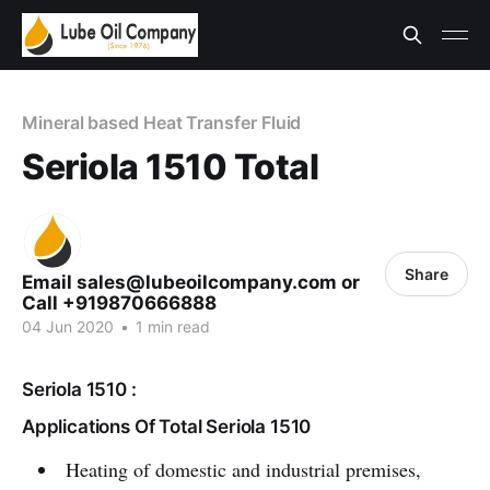
Mineral based Heat Transfer Fluid
Seriola 1510 Total
Share
Email sales@lubeoilcompany.com or
Call +919870666888
04 Jun 2020
•
1 min read
Seriola 1510 :
Applications Of Total Seriola 1510
Heating of domestic and industrial premises,