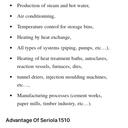
Production of steam and hot water,
Air conditionning,
Temperature control for storage bins,
Heating by heat exchange,
All types of systems (piping, pumps, etc…),
Heating of heat treatment baths, autoclaves,
reaction vessels, furnaces, dies,
tunnel driers, injection moulding machines,
etc…,
Manufacturing processes (cement works,
paper mills, timber industry, etc…).
Advantage Of Seriola 1510