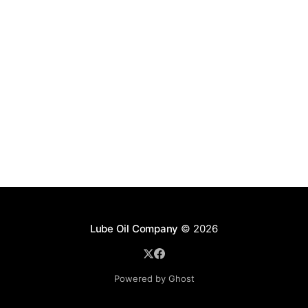
Lube Oil Company
© 2026
Powered by Ghost