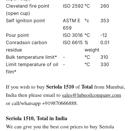
Cleveland fire point
ISO 2592
°C
260
(open cup)
Self ignition point
ASTM E
°c
353
659
Pour point
ISO 3016
°C
-12
Conradson carbon
ISO 6615
%
0.01
residue
weight
Bulk temperature limit*
-
°C
310
Limit temperature of oil
-
°C
330
film*
Seriola 1510
Total
If you wish to buy
of
from Mumbai,
India then please email to
sales@lubeoilcompany.com
or call/whatsapp +919870666888.
Seriola 1510, Total in India
We can give you the best cost prices to buy Seriola