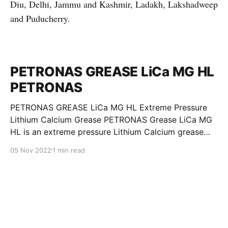
Diu, Delhi, Jammu and Kashmir, Ladakh, Lakshadweep
and Puducherry.
PETRONAS GREASE LiCa MG HL
PETRONAS
PETRONAS GREASE LiCa MG HL Extreme Pressure
Lithium Calcium Grease PETRONAS Grease LiCa MG
HL is an extreme pressure Lithium Calcium grease
with dual solid additives and film thickening polymers
05 Nov 2022
1 min read
to improve boundary lubrication. Formulated with
selected mineral base oils enhanced with Lithium
calcium soap, advanced extreme pressure, anti-
oxidant,