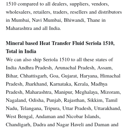
1510 compared to all dealers, suppliers, vendors,
wholesalers, retailers, traders, resellers and distributors
in Mumbai, Navi Mumbai, Bhiwandi, Thane in
Maharashtra and all India.
Mineral based Heat Transfer Fluid
Seriola 1510,
Total in India
We can also ship Seriola 1510 to all these states of
India Andhra Pradesh, Arunachal Pradesh, Assam,
Bihar, Chhattisgarh, Goa, Gujarat, Haryana, Himachal
Pradesh, Jharkhand, Karnataka, Kerala, Madhya
Pradesh, Maharashtra, Manipur, Meghalaya, Mizoram,
Nagaland, Odisha, Punjab, Rajasthan, Sikkim, Tamil
Nadu, Telangana, Tripura, Uttar Pradesh, Uttarakhand,
West Bengal, Andaman and Nicobar Islands,
Chandigarh, Dadra and Nagar Haveli and Daman and