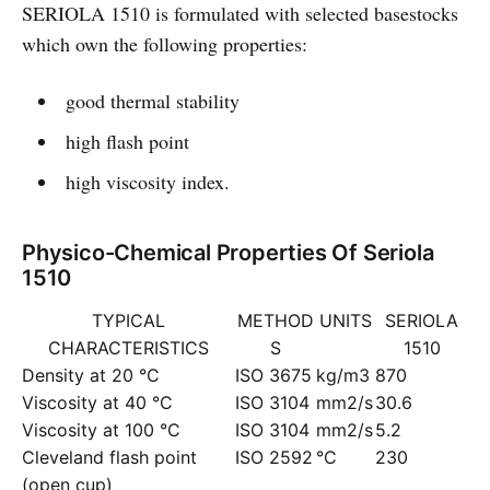
SERIOLA 1510 is formulated with selected basestocks
which own the following properties:
good thermal stability
high flash point
high viscosity index.
Physico-Chemical Properties Of Seriola
1510
TYPICAL
METHOD
UNITS
SERIOLA
CHARACTERISTICS
S
1510
Density at 20 °C
ISO 3675
kg/m3
870
Viscosity at 40 °C
ISO 3104
mm2/s
30.6
Viscosity at 100 °C
ISO 3104
mm2/s
5.2
Cleveland flash point
ISO 2592
°C
230
(open cup)