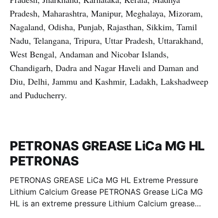
Pradesh, Maharashtra, Manipur, Meghalaya, Mizoram,
Nagaland, Odisha, Punjab, Rajasthan, Sikkim, Tamil
Nadu, Telangana, Tripura, Uttar Pradesh, Uttarakhand,
West Bengal, Andaman and Nicobar Islands,
Chandigarh, Dadra and Nagar Haveli and Daman and
Diu, Delhi, Jammu and Kashmir, Ladakh, Lakshadweep
and Puducherry.
PETRONAS GREASE LiCa MG HL
PETRONAS
PETRONAS GREASE LiCa MG HL Extreme Pressure
Lithium Calcium Grease PETRONAS Grease LiCa MG
HL is an extreme pressure Lithium Calcium grease
with dual solid additives and film thickening polymers