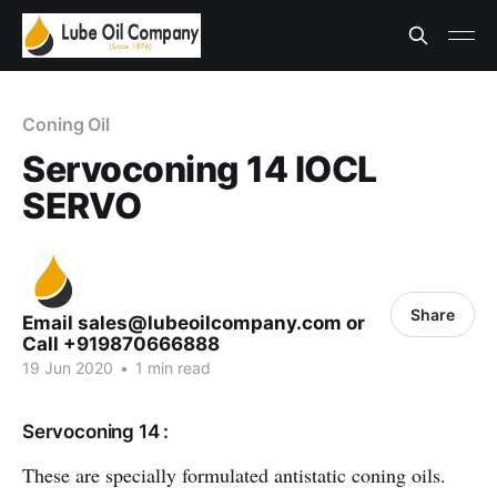
Coning Oil
Servoconing 14 IOCL
SERVO
Share
Email sales@lubeoilcompany.com or
Call +919870666888
19 Jun 2020
•
1 min read
Servoconing 14 :
These are specially formulated antistatic coning oils.