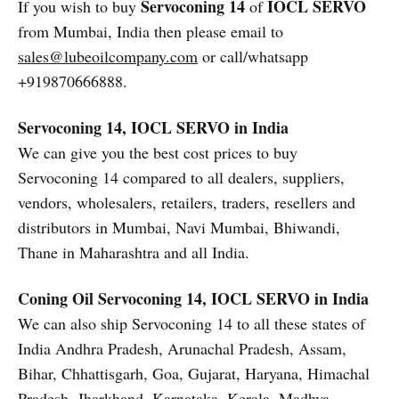
Servoconing 14
IOCL SERVO
If you wish to buy
of
from Mumbai, India then please email to
sales@lubeoilcompany.com
or call/whatsapp
+919870666888.
Servoconing 14, IOCL SERVO in India
We can give you the best cost prices to buy
Servoconing 14 compared to all dealers, suppliers,
vendors, wholesalers, retailers, traders, resellers and
distributors in Mumbai, Navi Mumbai, Bhiwandi,
Thane in Maharashtra and all India.
Coning Oil
Servoconing 14, IOCL SERVO in India
We can also ship Servoconing 14 to all these states of
India Andhra Pradesh, Arunachal Pradesh, Assam,
Bihar, Chhattisgarh, Goa, Gujarat, Haryana, Himachal
Pradesh, Jharkhand, Karnataka, Kerala, Madhya