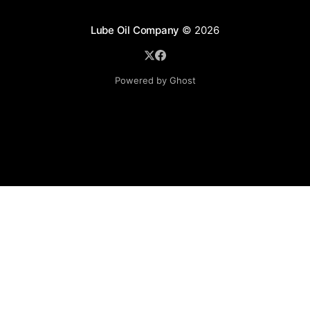
Lube Oil Company
© 2026
Powered by Ghost
Lube Oil Company (Since 1976)
107, Madhu Industrial Estate,
Mograpada, Mogra Village Road,
Andheri East,
Mumbai (Bombay) – 400069.
Maharashtra,
INDIA.