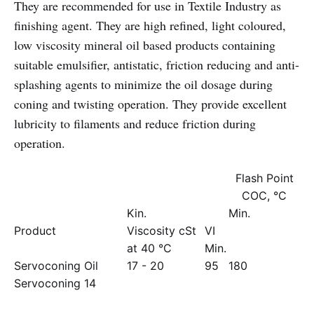
They are recommended for use in Textile Industry as
finishing agent. They are high refined, light coloured,
low viscosity mineral oil based products containing
suitable emulsifier, antistatic, friction reducing and anti-
splashing agents to minimize the oil dosage during
coning and twisting operation. They provide excellent
lubricity to filaments and reduce friction during
operation.
Flash Point
COC, °C
Kin.
Min.
Product
Viscosity cSt
VI
at 40 °C
Min.
Servoconing Oil
17 - 20
95
180
Servoconing 14