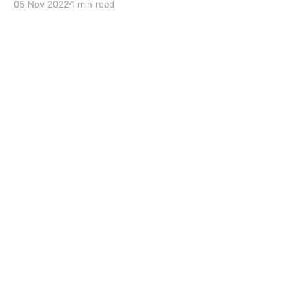
05 Nov 2022
1 min read
to improve boundary lubrication. Formulated with
selected mineral base oils enhanced with Lithium
calcium soap, advanced extreme pressure, anti-
oxidant,