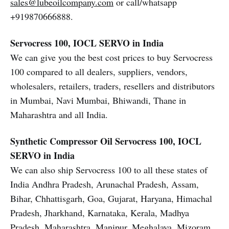
sales@lubeoilcompany.com
or call/whatsapp
+919870666888.
Servocress 100, IOCL SERVO in India
We can give you the best cost prices to buy Servocress
100 compared to all dealers, suppliers, vendors,
wholesalers, retailers, traders, resellers and distributors
in Mumbai, Navi Mumbai, Bhiwandi, Thane in
Maharashtra and all India.
Synthetic Compressor Oil
Servocress 100, IOCL
SERVO in India
We can also ship Servocress 100 to all these states of
India Andhra Pradesh, Arunachal Pradesh, Assam,
Bihar, Chhattisgarh, Goa, Gujarat, Haryana, Himachal
Pradesh, Jharkhand, Karnataka, Kerala, Madhya
Pradesh, Maharashtra, Manipur, Meghalaya, Mizoram,