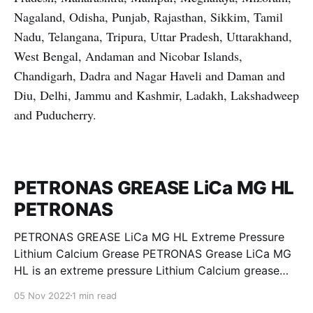
Nagaland, Odisha, Punjab, Rajasthan, Sikkim, Tamil
Nadu, Telangana, Tripura, Uttar Pradesh, Uttarakhand,
West Bengal, Andaman and Nicobar Islands,
Chandigarh, Dadra and Nagar Haveli and Daman and
Diu, Delhi, Jammu and Kashmir, Ladakh, Lakshadweep
and Puducherry.
PETRONAS GREASE LiCa MG HL
PETRONAS
PETRONAS GREASE LiCa MG HL Extreme Pressure
Lithium Calcium Grease PETRONAS Grease LiCa MG
HL is an extreme pressure Lithium Calcium grease
with dual solid additives and film thickening polymers
05 Nov 2022
1 min read
to improve boundary lubrication. Formulated with