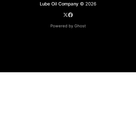
Lube Oil Company
© 2026
Powered by Ghost
Lube Oil Company (Since 1976)
107, Madhu Industrial Estate,
Mograpada, Mogra Village Road,
Andheri East,
Mumbai (Bombay) – 400069.
Maharashtra,
INDIA.
Please email exact product name, brand name, quantity