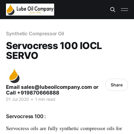
Synthetic Compressor Oil
Servocress 100 IOCL
SERVO
Share
Email sales@lubeoilcompany.com or
Call +919870666888
01 Jul 2020
•
1 min read
Servocress 100 :
Servocress oils are fully synthetic compressor oils for