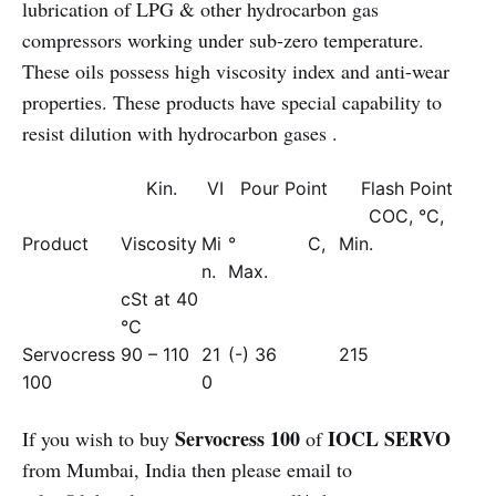
lubrication of LPG & other hydrocarbon gas
compressors working under sub-zero temperature.
These oils possess high viscosity index and anti-wear
properties. These products have special capability to
resist dilution with hydrocarbon gases .
Kin.
VI
Pour Point
Flash Point
COC, °C,
Product
Viscosity
Mi
° C,
Min.
n.
Max.
cSt at 40
°C
Servocress
90 – 110
21
(-) 36
215
100
0
Servocress 100
IOCL SERVO
If you wish to buy
of
from Mumbai, India then please email to