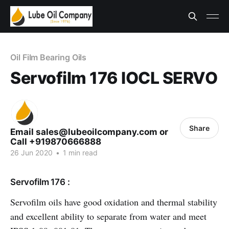
Oil Film Bearing Oils
Servofilm 176 IOCL SERVO
Share
Email sales@lubeoilcompany.com or
Call +919870666888
26 Jun 2020
•
1 min read
Servofilm 176 :
Servofilm oils have good oxidation and thermal stability
and excellent ability to separate from water and meet