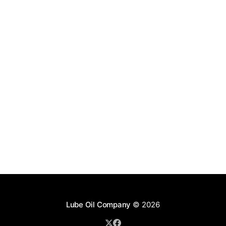
Lube Oil Company
© 2026