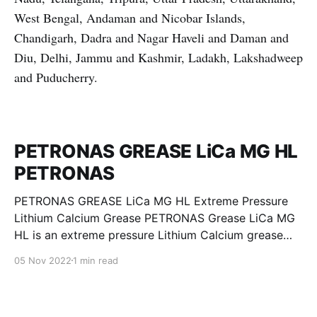
West Bengal, Andaman and Nicobar Islands,
Chandigarh, Dadra and Nagar Haveli and Daman and
Diu, Delhi, Jammu and Kashmir, Ladakh, Lakshadweep
and Puducherry.
PETRONAS GREASE LiCa MG HL
PETRONAS
PETRONAS GREASE LiCa MG HL Extreme Pressure
Lithium Calcium Grease PETRONAS Grease LiCa MG
HL is an extreme pressure Lithium Calcium grease
with dual solid additives and film thickening polymers
05 Nov 2022
1 min read
to improve boundary lubrication. Formulated with
selected mineral base oils enhanced with Lithium
calcium soap, advanced extreme pressure, anti-