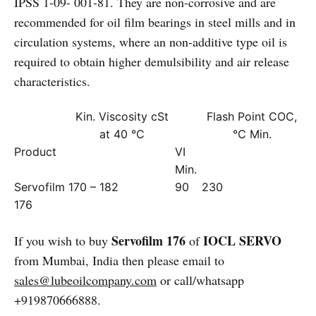
IPSS 1-09- 001-81. They are non-corrosive and are
recommended for oil film bearings in steel mills and in
circulation systems, where an non-additive type oil is
required to obtain higher demulsibility and air release
characteristics.
Kin. Viscosity cSt
Flash Point COC,
at 40 °C
°C Min.
Product
VI
Min.
Servofilm
170 – 182
90
230
176
Servofilm 176
IOCL SERVO
If you wish to buy
of
from Mumbai, India then please email to
sales@lubeoilcompany.com
or call/whatsapp
+919870666888.