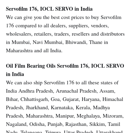
Servofilm 176, IOCL SERVO in India
We can give you the best cost prices to buy Servofilm
176 compared to all dealers, suppliers, vendors,
wholesalers, retailers, traders, resellers and distributors
in Mumbai, Navi Mumbai, Bhiwandi, Thane in
Maharashtra and all India.
Oil Film Bearing Oils
Servofilm 176, IOCL SERVO
in India
We can also ship Servofilm 176 to all these states of
India Andhra Pradesh, Arunachal Pradesh, Assam,
Bihar, Chhattisgarh, Goa, Gujarat, Haryana, Himachal
Pradesh, Jharkhand, Karnataka, Kerala, Madhya
Pradesh, Maharashtra, Manipur, Meghalaya, Mizoram,
Nagaland, Odisha, Punjab, Rajasthan, Sikkim, Tamil
Nadu, Telangana, Tripura, Uttar Pradesh, Uttarakhand,