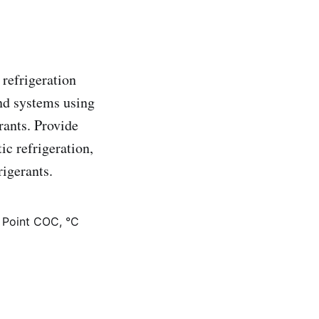
 refrigeration
and systems using
rants. Provide
c refrigeration,
rigerants.
 Point COC, °C