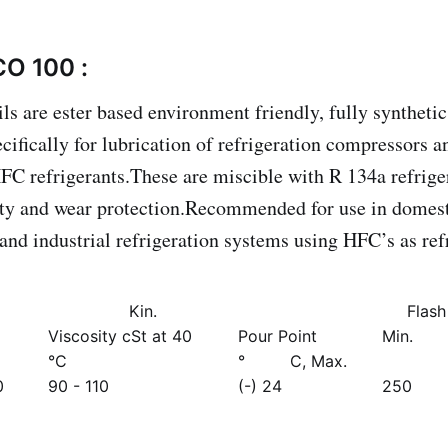
CO 100 :
ls are ester based environment friendly, fully synthetic
ecifically for lubrication of refrigeration compressors 
FC refrigerants.These are miscible with R 134a refrige
ty and wear protection.Recommended for use in domesti
 and industrial refrigeration systems using HFC’s as ref
Kin.
Flash
Viscosity cSt at 40
Pour Point
Min.
°C
° C, Max.
0
90 - 110
(-) 24
250