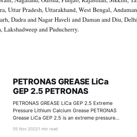
ura, Uttar Pradesh, Uttarakhand, West Bengal, Andama
garh, Dadra and Nagar Haveli and Daman and Diu, Del
, Lakshadweep and Puducherry.
PETRONAS GREASE LiCa
GEP 2.5 PETRONAS
PETRONAS GREASE LiCa GEP 2.5 Extreme
Pressure Lithium Calcium Grease PETRONAS
Grease LiCa GEP 2.5 is an extreme pressure
Lithium Calcium grease with solid additives
05 Nov 2022
1 min read
specially developed for lubrication of open