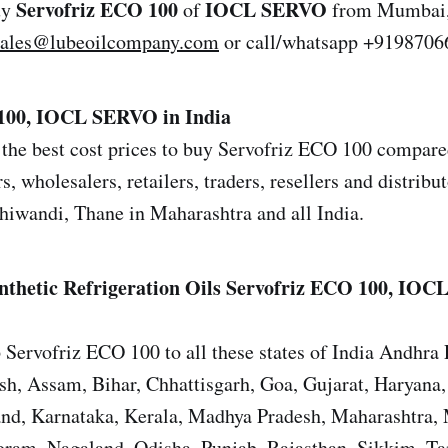
Servofriz ECO 100
IOCL SERVO
uy
of
from Mumbai, 
sales@lubeoilcompany.com
or call/whatsapp +9198706
100, IOCL SERVO in India
the best cost prices to buy Servofriz ECO 100 compared
s, wholesalers, retailers, traders, resellers and distrib
iwandi, Thane in Maharashtra and all India.
nthetic Refrigeration Oils
Servofriz ECO 100, IOC
 Servofriz ECO 100 to all these states of India Andhra 
sh, Assam, Bihar, Chhattisgarh, Goa, Gujarat, Haryana
and, Karnataka, Kerala, Madhya Pradesh, Maharashtra,
ram, Nagaland, Odisha, Punjab, Rajasthan, Sikkim, T