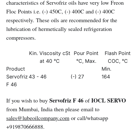
characteristics of Servofriz oils have very low Freon
Floc Points i.e. (-) 450C, (-) 400C and (-) 400C
respectively. These oils are recommended for the
lubrication of hermetically sealed refrigeration
compressors.
Kin. Viscosity cSt
Pour Point
Flash Point
at 40 °C
°C, Max.
COC, °C
Product
Min.
Servofriz
43 - 46
(-) 27
164
F 46
Servofriz F 46
IOCL SERVO
If you wish to buy
of
from Mumbai, India then please email to
sales@lubeoilcompany.com
or call/whatsapp
+919870666888.