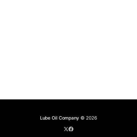
Lube Oil Company
© 2026