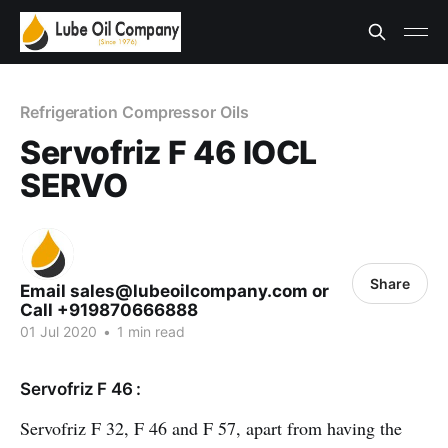
Refrigeration Compressor Oils
Servofriz F 46 IOCL
SERVO
Share
Email sales@lubeoilcompany.com or
Call +919870666888
01 Jul 2020
•
1 min read
Servofriz F 46 :
Servofriz F 32, F 46 and F 57, apart from having the