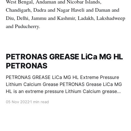
West Bengal, Andaman and Nicobar Islands,
Chandigarh, Dadra and Nagar Haveli and Daman and
Diu, Delhi, Jammu and Kashmir, Ladakh, Lakshadweep
and Puducherry.
PETRONAS GREASE LiCa MG HL
PETRONAS
PETRONAS GREASE LiCa MG HL Extreme Pressure
Lithium Calcium Grease PETRONAS Grease LiCa MG
HL is an extreme pressure Lithium Calcium grease
with dual solid additives and film thickening polymers
05 Nov 2022
1 min read
to improve boundary lubrication. Formulated with
selected mineral base oils enhanced with Lithium
calcium soap, advanced extreme pressure, anti-
oxidant,