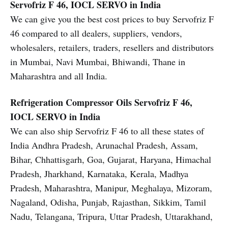
Servofriz F 46, IOCL SERVO in India
We can give you the best cost prices to buy Servofriz F
46 compared to all dealers, suppliers, vendors,
wholesalers, retailers, traders, resellers and distributors
in Mumbai, Navi Mumbai, Bhiwandi, Thane in
Maharashtra and all India.
Refrigeration Compressor Oils
Servofriz F 46,
IOCL SERVO in India
We can also ship Servofriz F 46 to all these states of
India Andhra Pradesh, Arunachal Pradesh, Assam,
Bihar, Chhattisgarh, Goa, Gujarat, Haryana, Himachal
Pradesh, Jharkhand, Karnataka, Kerala, Madhya
Pradesh, Maharashtra, Manipur, Meghalaya, Mizoram,
Nagaland, Odisha, Punjab, Rajasthan, Sikkim, Tamil
Nadu, Telangana, Tripura, Uttar Pradesh, Uttarakhand,