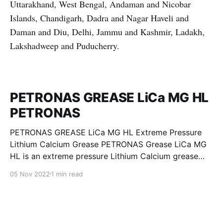
Uttarakhand, West Bengal, Andaman and Nicobar
Islands, Chandigarh, Dadra and Nagar Haveli and
Daman and Diu, Delhi, Jammu and Kashmir, Ladakh,
Lakshadweep and Puducherry.
PETRONAS GREASE LiCa MG HL
PETRONAS
PETRONAS GREASE LiCa MG HL Extreme Pressure
Lithium Calcium Grease PETRONAS Grease LiCa MG
HL is an extreme pressure Lithium Calcium grease
with dual solid additives and film thickening polymers
05 Nov 2022
1 min read
to improve boundary lubrication. Formulated with
selected mineral base oils enhanced with Lithium
calcium soap, advanced extreme pressure, anti-
oxidant,