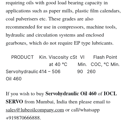
requiring oils with good load bearing capacity in
applications such as paper mills, plastic film calendars,
coal pulverisers etc. These grades are also
recommended for use in compressors, machine tools,
hydraulic and circulation systems and enclosed
gearboxes, which do not require EP type lubricants.
PRODUCT
Kin. Viscosity cSt
VI
Flash Point
at 40 °C
Min.
COC, °C Min.
Servohydraulic
414 – 506
90
260
Oil 460
Servohydraulic Oil 460
IOCL
If you wish to buy
of
SERVO
from Mumbai, India then please email to
sales@lubeoilcompany.com
or call/whatsapp
+919870666888.