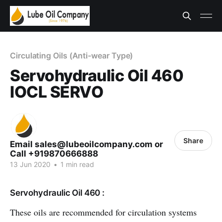
Circulating Oils (Anti-wear Type)
Servohydraulic Oil 460
IOCL SERVO
Share
Email sales@lubeoilcompany.com or
Call +919870666888
13 Jun 2020
•
1 min read
Servohydraulic Oil 460 :
These oils are recommended for circulation systems