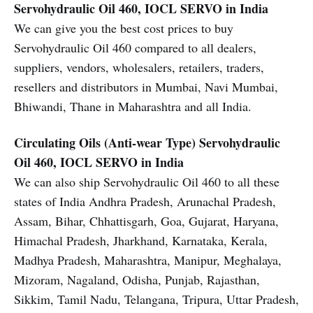
Servohydraulic Oil 460, IOCL SERVO in India
We can give you the best cost prices to buy
Servohydraulic Oil 460 compared to all dealers,
suppliers, vendors, wholesalers, retailers, traders,
resellers and distributors in Mumbai, Navi Mumbai,
Bhiwandi, Thane in Maharashtra and all India.
Circulating Oils (Anti-wear Type)
Servohydraulic
Oil 460, IOCL SERVO in India
We can also ship Servohydraulic Oil 460 to all these
states of India Andhra Pradesh, Arunachal Pradesh,
Assam, Bihar, Chhattisgarh, Goa, Gujarat, Haryana,
Himachal Pradesh, Jharkhand, Karnataka, Kerala,
Madhya Pradesh, Maharashtra, Manipur, Meghalaya,
Mizoram, Nagaland, Odisha, Punjab, Rajasthan,
Sikkim, Tamil Nadu, Telangana, Tripura, Uttar Pradesh,