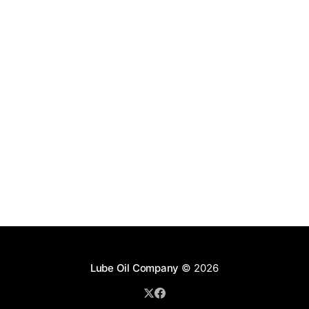
Lube Oil Company
© 2026