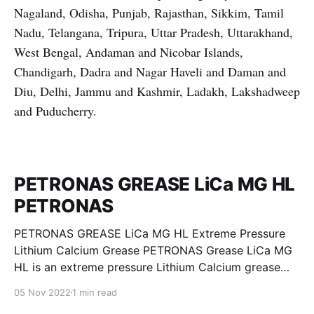
Nagaland, Odisha, Punjab, Rajasthan, Sikkim, Tamil
Nadu, Telangana, Tripura, Uttar Pradesh, Uttarakhand,
West Bengal, Andaman and Nicobar Islands,
Chandigarh, Dadra and Nagar Haveli and Daman and
Diu, Delhi, Jammu and Kashmir, Ladakh, Lakshadweep
and Puducherry.
PETRONAS GREASE LiCa MG HL
PETRONAS
PETRONAS GREASE LiCa MG HL Extreme Pressure
Lithium Calcium Grease PETRONAS Grease LiCa MG
HL is an extreme pressure Lithium Calcium grease
with dual solid additives and film thickening polymers
05 Nov 2022
1 min read
to improve boundary lubrication. Formulated with