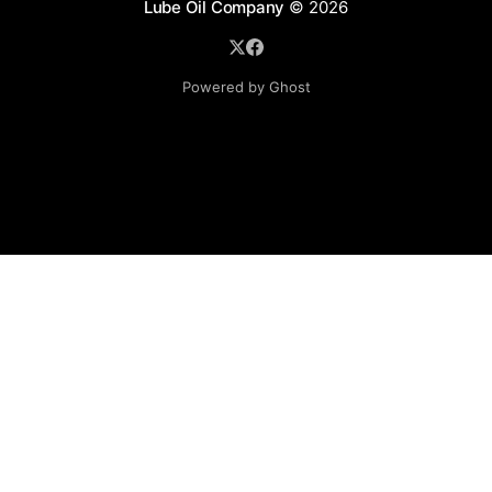
Lube Oil Company
© 2026
Powered by Ghost
Lube Oil Company (Since 1976)
107, Madhu Industrial Estate,
Mograpada, Mogra Village Road,
Andheri East,
Mumbai (Bombay) – 400069.
Maharashtra,
INDIA.
Please email exact product name, brand name, quantity
required, your company name, address and contact