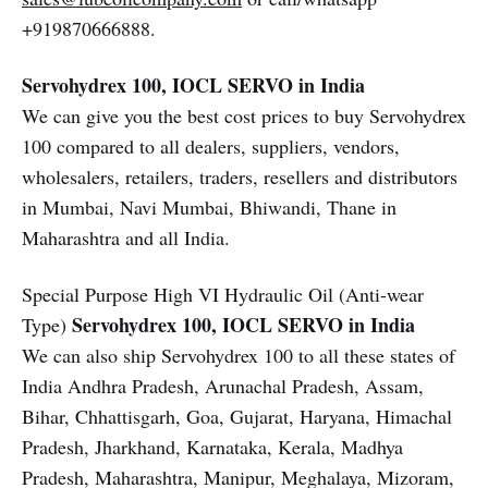
+919870666888.
Servohydrex 100, IOCL SERVO in India
We can give you the best cost prices to buy Servohydrex
100 compared to all dealers, suppliers, vendors,
wholesalers, retailers, traders, resellers and distributors
in Mumbai, Navi Mumbai, Bhiwandi, Thane in
Maharashtra and all India.
Special Purpose High VI Hydraulic Oil (Anti-wear
Servohydrex 100, IOCL SERVO in India
Type)
We can also ship Servohydrex 100 to all these states of
India Andhra Pradesh, Arunachal Pradesh, Assam,
Bihar, Chhattisgarh, Goa, Gujarat, Haryana, Himachal
Pradesh, Jharkhand, Karnataka, Kerala, Madhya
Pradesh, Maharashtra, Manipur, Meghalaya, Mizoram,