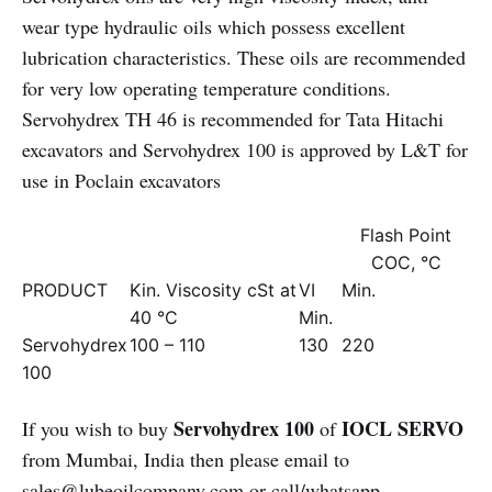
wear type hydraulic oils which possess excellent
lubrication characteristics. These oils are recommended
for very low operating temperature conditions.
Servohydrex TH 46 is recommended for Tata Hitachi
excavators and Servohydrex 100 is approved by L&T for
use in Poclain excavators
Flash Point
COC, °C
PRODUCT
Kin. Viscosity cSt at
VI
Min.
40 °C
Min.
Servohydrex
100 – 110
130
220
100
Servohydrex 100
IOCL SERVO
If you wish to buy
of
from Mumbai, India then please email to
sales@lubeoilcompany.com
or call/whatsapp