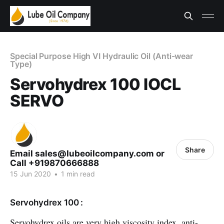
Special Purpose High VI Hydraulic Oil (Anti-wear
Type)
Servohydrex 100 IOCL
SERVO
Share
Email sales@lubeoilcompany.com or
Call +919870666888
15 Jun 2020
•
1 min read
Servohydrex 100 :
Servohydrex oils are very high viscosity index, anti-