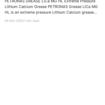
PETRONAS GREASE LiCa MG HL Extreme Pressure
Lithium Calcium Grease PETRONAS Grease LiCa MG
HL is an extreme pressure Lithium Calcium grease
with dual solid additives and film thickening polymers
05 Nov 2022
1 min read
to improve boundary lubrication. Formulated with
selected mineral base oils enhanced with Lithium
calcium soap, advanced extreme pressure, anti-
oxidant,