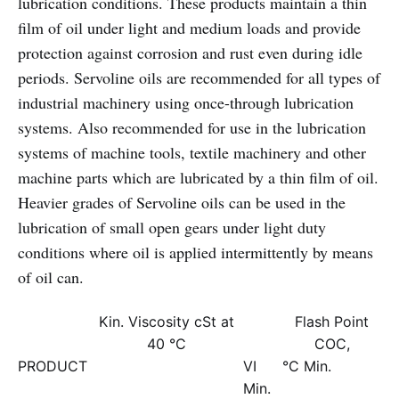
lubrication conditions. These products maintain a thin
film of oil under light and medium loads and provide
protection against corrosion and rust even during idle
periods. Servoline oils are recommended for all types of
industrial machinery using once-through lubrication
systems. Also recommended for use in the lubrication
systems of machine tools, textile machinery and other
machine parts which are lubricated by a thin film of oil.
Heavier grades of Servoline oils can be used in the
lubrication of small open gears under light duty
conditions where oil is applied intermittently by means
of oil can.
Kin. Viscosity cSt at
Flash Point
40 °C
COC,
PRODUCT
VI
°C Min.
Min.