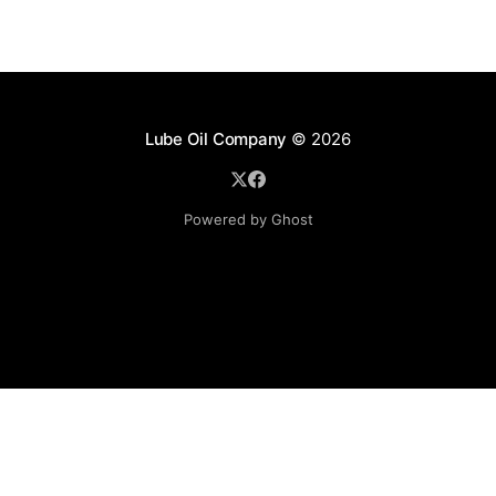
Lube Oil Company
© 2026
Powered by Ghost
Lube Oil Company (Since 1976)
107, Madhu Industrial Estate,
Mograpada, Mogra Village Road,
Andheri East,