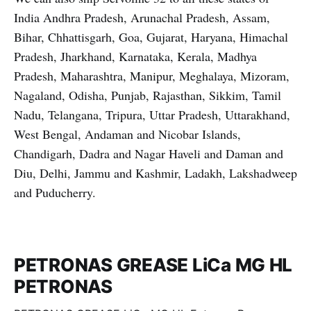
India Andhra Pradesh, Arunachal Pradesh, Assam,
Bihar, Chhattisgarh, Goa, Gujarat, Haryana, Himachal
Pradesh, Jharkhand, Karnataka, Kerala, Madhya
Pradesh, Maharashtra, Manipur, Meghalaya, Mizoram,
Nagaland, Odisha, Punjab, Rajasthan, Sikkim, Tamil
Nadu, Telangana, Tripura, Uttar Pradesh, Uttarakhand,
West Bengal, Andaman and Nicobar Islands,
Chandigarh, Dadra and Nagar Haveli and Daman and
Diu, Delhi, Jammu and Kashmir, Ladakh, Lakshadweep
and Puducherry.
PETRONAS GREASE LiCa MG HL
PETRONAS