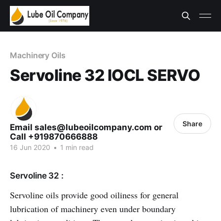
Machinery Oils
Servoline 32 IOCL SERVO
Share
Email sales@lubeoilcompany.com or
Call +919870666888
16 Jun 2020
•
1 min read
Servoline 32 :
Servoline oils provide good oiliness for general
lubrication of machinery even under boundary