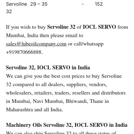
Servoline
29 – 35
-
152
32
Servoline 32
IOCL SERVO
If you wish to buy
of
from
Mumbai, India then please email to
sales@lubeoilcompany.com
or call/whatsapp
+919870666888.
Servoline 32, IOCL SERVO in India
We can give you the best cost prices to buy Servoline
32 compared to all dealers, suppliers, vendors,
wholesalers, retailers, traders, resellers and distributors
in Mumbai, Navi Mumbai, Bhiwandi, Thane in
Maharashtra and all India.
Machinery Oils
Servoline 32, IOCL SERVO in India
We can also ship Servoline 32 to all these states of