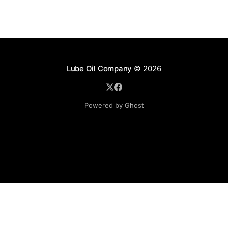
Lube Oil Company
© 2026
Powered by Ghost
Lube Oil Company (Since 1976)
107, Madhu Industrial Estate,
Mograpada, Mogra Village Road,
Andheri East,