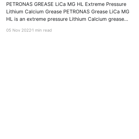
PETRONAS GREASE LiCa MG HL Extreme Pressure
Lithium Calcium Grease PETRONAS Grease LiCa MG
HL is an extreme pressure Lithium Calcium grease
with dual solid additives and film thickening polymers
05 Nov 2022
1 min read
to improve boundary lubrication. Formulated with
selected mineral base oils enhanced with Lithium
calcium soap, advanced extreme pressure, anti-
oxidant,