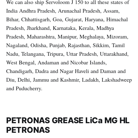
We can also ship Servoloom J 150 to all these states of
India Andhra Pradesh, Arunachal Pradesh, Assam,
Bihar, Chhattisgarh, Goa, Gujarat, Haryana, Himachal
Pradesh, Jharkhand, Karnataka, Kerala, Madhya
Pradesh, Maharashtra, Manipur, Meghalaya, Mizoram,
Nagaland, Odisha, Punjab, Rajasthan, Sikkim, Tamil
Nadu, Telangana, Tripura, Uttar Pradesh, Uttarakhand,
West Bengal, Andaman and Nicobar Islands,
Chandigarh, Dadra and Nagar Haveli and Daman and
Diu, Delhi, Jammu and Kashmir, Ladakh, Lakshadweep
and Puducherry.
PETRONAS GREASE LiCa MG HL
PETRONAS