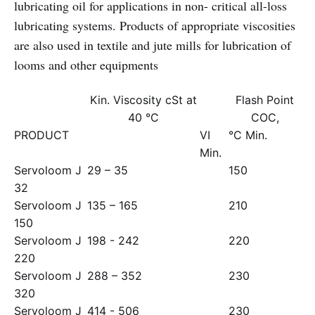
lubricating oil for applications in non- critical all-loss
lubricating systems. Products of appropriate viscosities
are also used in textile and jute mills for lubrication of
looms and other equipments
Kin. Viscosity cSt at
Flash Point
40 °C
COC,
PRODUCT
VI
°C Min.
Min.
Servoloom J
29 – 35
150
32
Servoloom J
135 – 165
210
150
Servoloom J
198 - 242
220
220
Servoloom J
288 – 352
230
320
Servoloom J
414 - 506
230