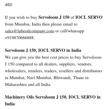
460
Servoloom J 150
IOCL SERVO
If you wish to buy
of
from Mumbai, India then please email to
sales@lubeoilcompany.com
or call/whatsapp
+919870666888.
Servoloom J 150, IOCL SERVO in India
We can give you the best cost prices to buy Servoloom
J 150 compared to all dealers, suppliers, vendors,
wholesalers, retailers, traders, resellers and distributors
in Mumbai, Navi Mumbai, Bhiwandi, Thane in
Maharashtra and all India.
Machinery Oils
Servoloom J 150, IOCL SERVO in
India