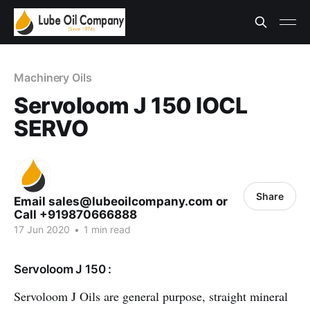
Machinery Oils
Servoloom J 150 IOCL
SERVO
Share
Email sales@lubeoilcompany.com or
Call +919870666888
17 Jun 2020
•
1 min read
Servoloom J 150 :
Servoloom J Oils are general purpose, straight mineral