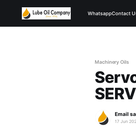
Whatsapp
Contact U
Machinery Oils
Serv
SER
Email s
17 Jun 20