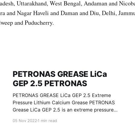
Pradesh, Uttarakhand, West Bengal, Andaman and Nicoba
ra and Nagar Haveli and Daman and Diu, Delhi, Jamm
weep and Puducherry.
PETRONAS GREASE LiCa
GEP 2.5 PETRONAS
PETRONAS GREASE LiCa GEP 2.5 Extreme
Pressure Lithium Calcium Grease PETRONAS
Grease LiCa GEP 2.5 is an extreme pressure
Lithium Calcium grease with solid additives
05 Nov 2022
1 min read
specially developed for lubrication of open
gears, racks, chains, wire ropes, support rollers,