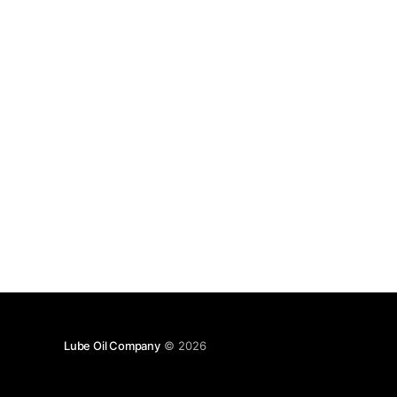
Lube Oil Company
© 2026