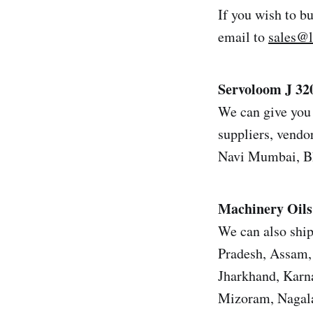
If you wish to b
email to
sales@
Servoloom J 32
We can give you 
suppliers, vendor
Navi Mumbai, Bh
Machinery Oils
We can also ship
Pradesh, Assam, 
Jharkhand, Karn
Mizoram, Nagala