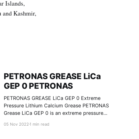
r Islands,
u and Kashmir,
PETRONAS GREASE LiCa
GEP 0 PETRONAS
PETRONAS GREASE LiCa GEP 0 Extreme
Pressure Lithium Calcium Grease PETRONAS
Grease LiCa GEP 0 is an extreme pressure
Lithium Calcium grease with solid additives
05 Nov 2022
1 min read
specially developed for lubrication of open
gears, racks, chains, wire ropes, support rollers,