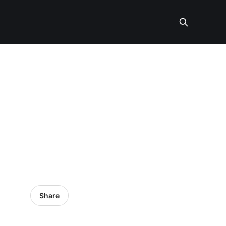
Share