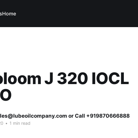
s
Home
oloom J 320 IOCL
VO
ales@lubeoilcompany.com or Call +919870666888
20
•
1 min read