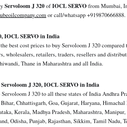
Servoloom J 320
IOCL SERVO
uy
of
from Mumbai, In
lubeoilcompany.com
or call/whatsapp +919870666888.
0, IOCL SERVO in India
the best cost prices to buy Servoloom J 320 compared to
s, wholesalers, retailers, traders, resellers and distrib
iwandi, Thane in Maharashtra and all India.
Servoloom J 320, IOCL SERVO in India
 Servoloom J 320 to all these states of India Andhra P
Bihar, Chhattisgarh, Goa, Gujarat, Haryana, Himachal 
ataka, Kerala, Madhya Pradesh, Maharashtra, Manipur,
nd, Odisha, Punjab, Rajasthan, Sikkim, Tamil Nadu, T