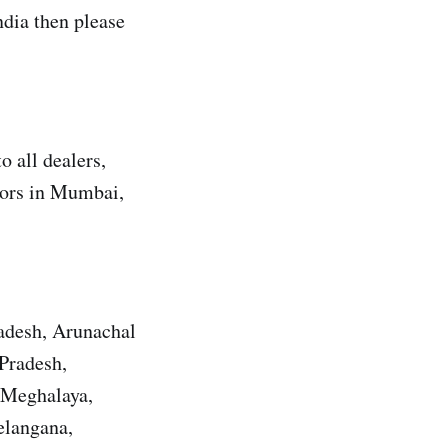
dia then please
 all dealers,
utors in Mumbai,
radesh, Arunachal
Pradesh,
 Meghalaya,
elangana,