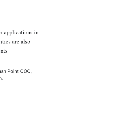
r applications in
ities are also
ents
ash Point COC,
n.