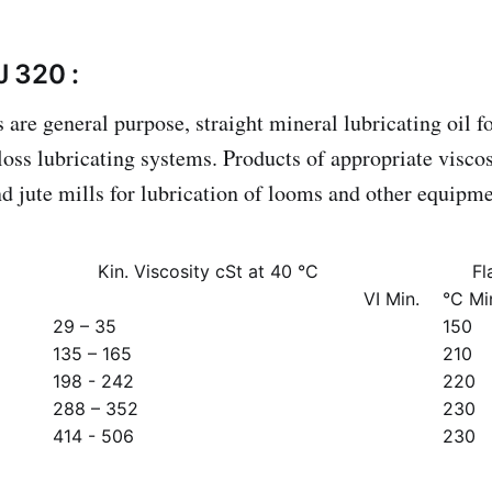
 320 :
are general purpose, straight mineral lubricating oil fo
-loss lubricating systems. Products of appropriate viscos
and jute mills for lubrication of looms and other equipm
Kin. Viscosity cSt at 40 °C
Fl
VI Min.
°C Mi
29 – 35
150
135 – 165
210
198 - 242
220
288 – 352
230
414 - 506
230