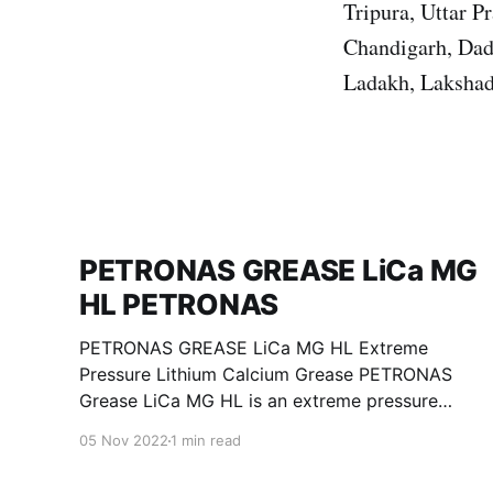
Tripura, Uttar 
Chandigarh, Dad
Ladakh, Lakshad
PETRONAS GREASE LiCa MG
HL PETRONAS
PETRONAS GREASE LiCa MG HL Extreme
Pressure Lithium Calcium Grease PETRONAS
Grease LiCa MG HL is an extreme pressure
Lithium Calcium grease with dual solid
05 Nov 2022
1 min read
additives and film thickening polymers to
improve boundary lubrication. Formulated with