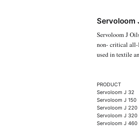
Servoloom J
Servoloom J Oils 
non- critical all
used in textile 
PRODUCT
Servoloom J 32
Servoloom J 150
Servoloom J 220
Servoloom J 320
Servoloom J 460