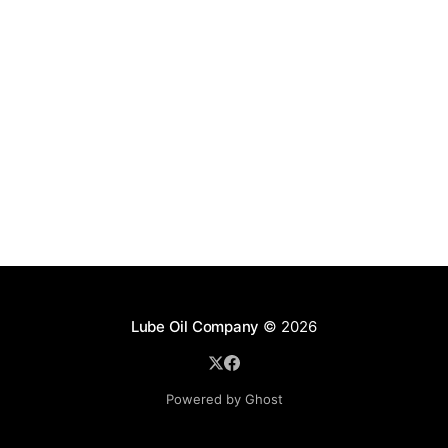
Lube Oil Company
© 2026
Powered by Ghost