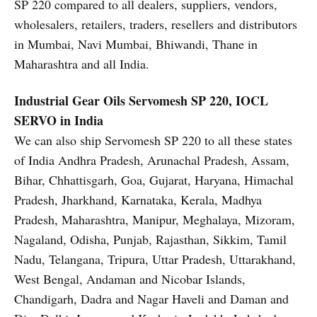
SP 220 compared to all dealers, suppliers, vendors,
wholesalers, retailers, traders, resellers and distributors
in Mumbai, Navi Mumbai, Bhiwandi, Thane in
Maharashtra and all India.
Industrial Gear Oils
Servomesh SP 220, IOCL
SERVO in India
We can also ship Servomesh SP 220 to all these states
of India Andhra Pradesh, Arunachal Pradesh, Assam,
Bihar, Chhattisgarh, Goa, Gujarat, Haryana, Himachal
Pradesh, Jharkhand, Karnataka, Kerala, Madhya
Pradesh, Maharashtra, Manipur, Meghalaya, Mizoram,
Nagaland, Odisha, Punjab, Rajasthan, Sikkim, Tamil
Nadu, Telangana, Tripura, Uttar Pradesh, Uttarakhand,
West Bengal, Andaman and Nicobar Islands,
Chandigarh, Dadra and Nagar Haveli and Daman and