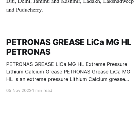
Diu, Delhi, Jammu and Kashmir, Ladakh, Lakshadweep
and Puducherry.
PETRONAS GREASE LiCa MG HL
PETRONAS
PETRONAS GREASE LiCa MG HL Extreme Pressure
Lithium Calcium Grease PETRONAS Grease LiCa MG
HL is an extreme pressure Lithium Calcium grease
with dual solid additives and film thickening polymers
05 Nov 2022
1 min read
to improve boundary lubrication. Formulated with
selected mineral base oils enhanced with Lithium
calcium soap, advanced extreme pressure, anti-
oxidant,