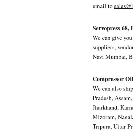
email to
sales@
Servopress 68,
We can give you 
suppliers, vendor
Navi Mumbai, Bh
Compressor Oi
We can also ship
Pradesh, Assam, 
Jharkhand, Karn
Mizoram, Nagala
Tripura, Uttar 