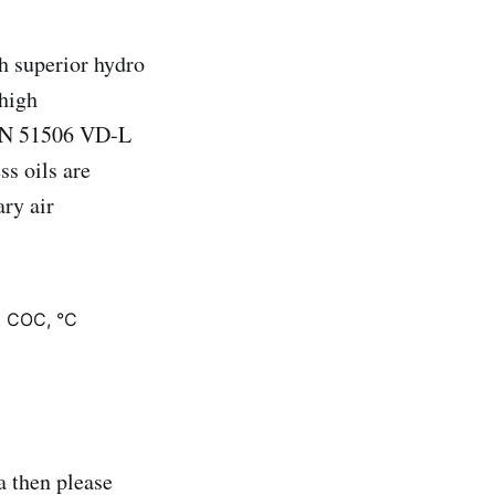
h superior hydro
 high
DIN 51506 VD-L
ss oils are
ary air
t COC, °C
 then please