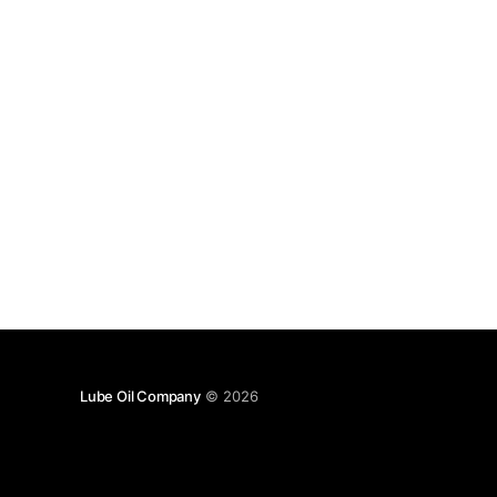
Lube Oil Company
© 2026