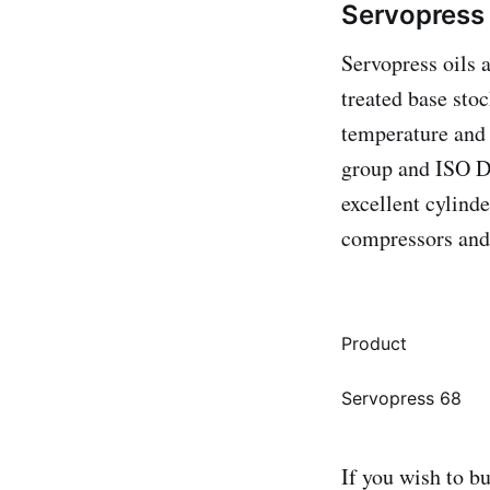
Servopress 
Servopress oils 
treated base sto
temperature and
group and ISO Dl
excellent cylind
compressors and 
Product
Servopress 68
If you wish to b