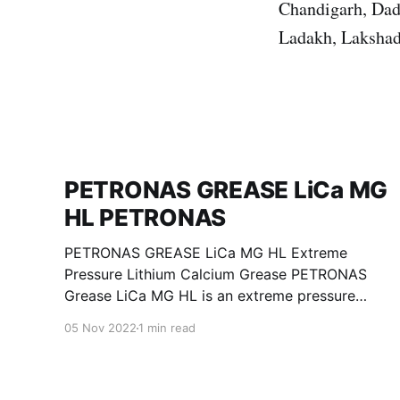
Chandigarh, Dad
Ladakh, Lakshad
PETRONAS GREASE LiCa MG
HL PETRONAS
PETRONAS GREASE LiCa MG HL Extreme
Pressure Lithium Calcium Grease PETRONAS
Grease LiCa MG HL is an extreme pressure
Lithium Calcium grease with dual solid
05 Nov 2022
1 min read
additives and film thickening polymers to
improve boundary lubrication. Formulated with
selected mineral base oils enhanced with