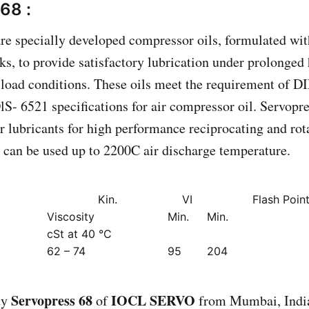
68 :
are specially developed compressor oils, formulated wit
cks, to provide satisfactory lubrication under prolonged
 load conditions. These oils meet the requirement of 
S- 6521 specifications for air compressor oil. Servopre
er lubricants for high performance reciprocating and rot
can be used up to 2200C air discharge temperature.
Kin.
VI
Flash Poin
Viscosity
Min.
Min.
cSt at 40 °C
62 – 74
95
204
Servopress 68
IOCL SERVO
uy
of
from Mumbai, India