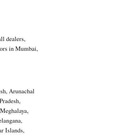
ll dealers,
utors in Mumbai,
esh, Arunachal
Pradesh,
 Meghalaya,
elangana,
r Islands,