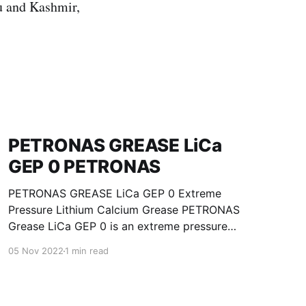
u and Kashmir,
PETRONAS GREASE LiCa
GEP 0 PETRONAS
PETRONAS GREASE LiCa GEP 0 Extreme
Pressure Lithium Calcium Grease PETRONAS
Grease LiCa GEP 0 is an extreme pressure
Lithium Calcium grease with solid additives
05 Nov 2022
1 min read
specially developed for lubrication of open
gears, racks, chains, wire ropes, support rollers,
slides and sprockets. Formulated with selected