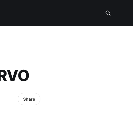
ERVO
Share