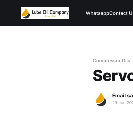
Whatsapp
Contact U
Compressor Oils
Serv
Email s
29 Jun 20