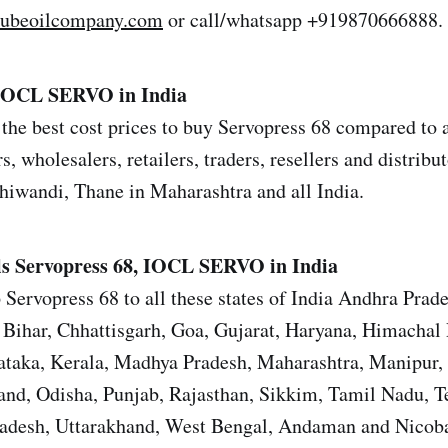
lubeoilcompany.com
or call/whatsapp +919870666888.
 IOCL SERVO in India
the best cost prices to buy Servopress 68 compared to a
s, wholesalers, retailers, traders, resellers and distrib
iwandi, Thane in Maharashtra and all India.
ls
Servopress 68, IOCL SERVO in India
 Servopress 68 to all these states of India Andhra Prad
Bihar, Chhattisgarh, Goa, Gujarat, Haryana, Himachal 
ataka, Kerala, Madhya Pradesh, Maharashtra, Manipur,
nd, Odisha, Punjab, Rajasthan, Sikkim, Tamil Nadu, T
Pradesh, Uttarakhand, West Bengal, Andaman and Nicoba