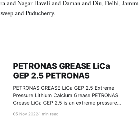
ra and Nagar Haveli and Daman and Diu, Delhi, Jamm
weep and Puducherry.
PETRONAS GREASE LiCa
GEP 2.5 PETRONAS
PETRONAS GREASE LiCa GEP 2.5 Extreme
Pressure Lithium Calcium Grease PETRONAS
Grease LiCa GEP 2.5 is an extreme pressure
Lithium Calcium grease with solid additives
05 Nov 2022
1 min read
specially developed for lubrication of open
gears, racks, chains, wire ropes, support rollers,
slides and sprockets. Formulated with selected