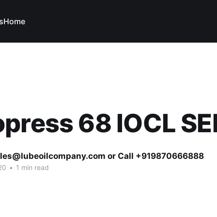
s
Home
opress 68 IOCL S
ales@lubeoilcompany.com or Call +919870666888
20
•
1 min read