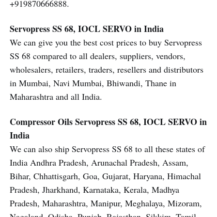
+919870666888.
Servopress SS 68, IOCL SERVO in India
We can give you the best cost prices to buy Servopress
SS 68 compared to all dealers, suppliers, vendors,
wholesalers, retailers, traders, resellers and distributors
in Mumbai, Navi Mumbai, Bhiwandi, Thane in
Maharashtra and all India.
Compressor Oils
Servopress SS 68, IOCL SERVO in
India
We can also ship Servopress SS 68 to all these states of
India Andhra Pradesh, Arunachal Pradesh, Assam,
Bihar, Chhattisgarh, Goa, Gujarat, Haryana, Himachal
Pradesh, Jharkhand, Karnataka, Kerala, Madhya
Pradesh, Maharashtra, Manipur, Meghalaya, Mizoram,
Nagaland, Odisha, Punjab, Rajasthan, Sikkim, Tamil