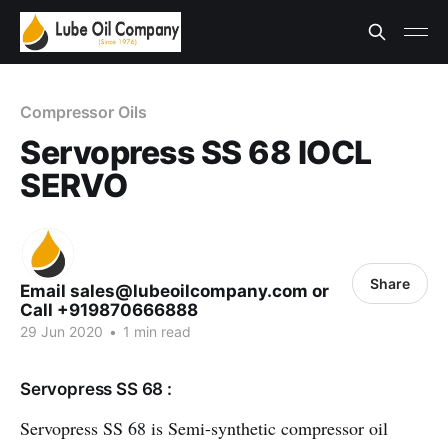
Compressor Oils
Servopress SS 68 IOCL
SERVO
Share
Email sales@lubeoilcompany.com or
Call +919870666888
29 Jun 2020
•
1 min read
Servopress SS 68 :
Servopress SS 68 is Semi-synthetic compressor oil