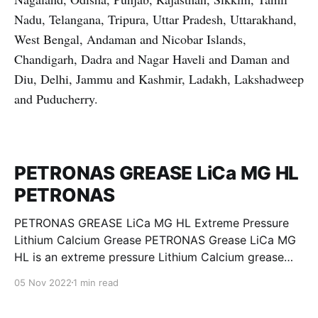
Nadu, Telangana, Tripura, Uttar Pradesh, Uttarakhand,
West Bengal, Andaman and Nicobar Islands,
Chandigarh, Dadra and Nagar Haveli and Daman and
Diu, Delhi, Jammu and Kashmir, Ladakh, Lakshadweep
and Puducherry.
PETRONAS GREASE LiCa MG HL
PETRONAS
PETRONAS GREASE LiCa MG HL Extreme Pressure
Lithium Calcium Grease PETRONAS Grease LiCa MG
HL is an extreme pressure Lithium Calcium grease
with dual solid additives and film thickening polymers
05 Nov 2022
1 min read
to improve boundary lubrication. Formulated with
selected mineral base oils enhanced with Lithium