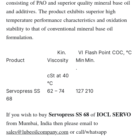
consisting of PAO and superior quality mineral base oil
and additives. The product exhibits superior high
temperature performance characteristics and oxidation
stability to that of conventional mineral base oil
formulation.
Kin.
VI
Flash Point COC, °C
Product
Viscosity
Min
Min.
.
cSt at 40
°C
Servopress SS
62 – 74
127
210
68
Servopress SS 68
IOCL SERVO
If you wish to buy
of
from Mumbai, India then please email to
sales@lubeoilcompany.com
or call/whatsapp