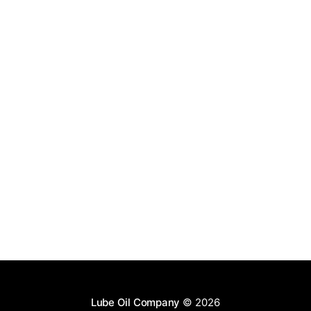
Lube Oil Company
© 2026