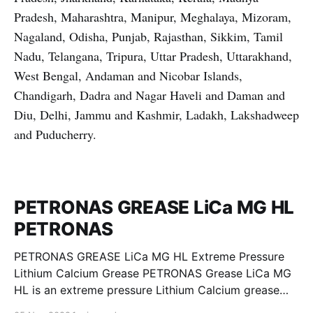
Pradesh, Maharashtra, Manipur, Meghalaya, Mizoram,
Nagaland, Odisha, Punjab, Rajasthan, Sikkim, Tamil
Nadu, Telangana, Tripura, Uttar Pradesh, Uttarakhand,
West Bengal, Andaman and Nicobar Islands,
Chandigarh, Dadra and Nagar Haveli and Daman and
Diu, Delhi, Jammu and Kashmir, Ladakh, Lakshadweep
and Puducherry.
PETRONAS GREASE LiCa MG HL
PETRONAS
PETRONAS GREASE LiCa MG HL Extreme Pressure
Lithium Calcium Grease PETRONAS Grease LiCa MG
HL is an extreme pressure Lithium Calcium grease
with dual solid additives and film thickening polymers