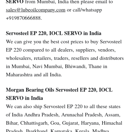
SERVO
from Mumbai, India then please email to
sales@lubeoilcompany.com
or call/whatsapp
+919870666888.
Servosteel EP 220, IOCL SERVO in India
We can give you the best cost prices to buy Servosteel
EP 220 compared to all dealers, suppliers, vendors,
wholesalers, retailers, traders, resellers and distributors
in Mumbai, Navi Mumbai, Bhiwandi, Thane in
Maharashtra and all India.
Morgan Bearing Oils
Servosteel EP 220, IOCL
SERVO in India
We can also ship Servosteel EP 220 to all these states
of India Andhra Pradesh, Arunachal Pradesh, Assam,
Bihar, Chhattisgarh, Goa, Gujarat, Haryana, Himachal
Pradesh, Jharkhand, Karnataka, Kerala, Madhya