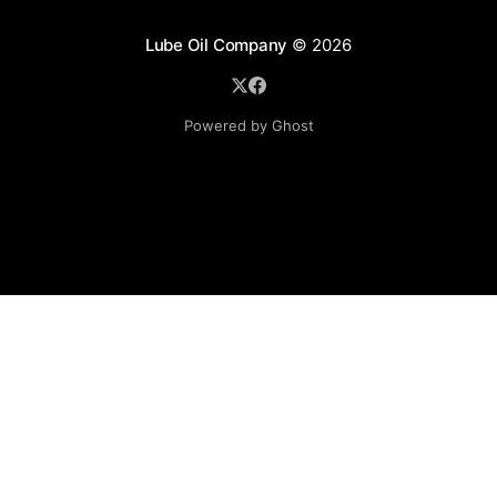
Lube Oil Company
© 2026
Powered by Ghost
Lube Oil Company (Since 1976)
107, Madhu Industrial Estate,
Mograpada, Mogra Village Road,
Andheri East,
Mumbai (Bombay) – 400069.
Maharashtra,
INDIA.