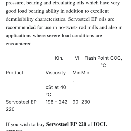
pressure, bearing and circulating oils which have very
good load bearing ability in addition to excellent
demulsibility characteristics. Servosteel EP oils are
recommended for use in no-twist- rod mills and also in
applications where severe load conditions are
encountered.
Kin.
VI
Flash Point COC,
°C
Product
Viscosity
Min
Min.
.
cSt at 40
°C
Servosteel EP
198 – 242
90
230
220
Servosteel EP 220
IOCL
If you wish to buy
of