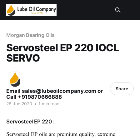
Morgan Bearing Oils
Servosteel EP 220 IOCL
SERVO
Share
Email sales@lubeoilcompany.com or
Call +919870666888
26 Jun 2020
•
1 min read
Servosteel EP 220 :
Servosteel EP oils are premium quality, extreme