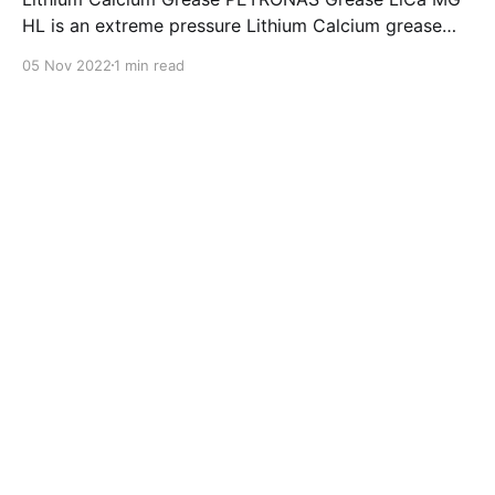
HL is an extreme pressure Lithium Calcium grease
with dual solid additives and film thickening polymers
05 Nov 2022
1 min read
to improve boundary lubrication. Formulated with
selected mineral base oils enhanced with Lithium
calcium soap, advanced extreme pressure, anti-
oxidant,