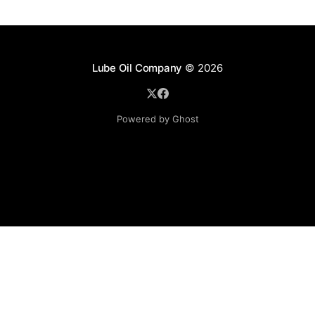
Lube Oil Company
© 2026
Powered by Ghost
Lube Oil Company (Since 1976)
107, Madhu Industrial Estate,
Mograpada, Mogra Village Road,
Andheri East,
Mumbai (Bombay) – 400069.