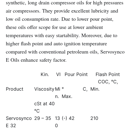
synthetic, long drain compressor oils for high pressures
air compressors. They provide excellent lubricity and
low oil consumption rate. Due to lower pour point,
these oils offer scope for use at lower ambient
temperatures with easy startability. Moreover, due to
higher flash point and auto ignition temperature
compared with conventional petroleum oils, Servosynco
E Oils enhance safety factor.
Kin.
VI
Pour Point
Flash Point
COC, °C,
Product
Viscosity
Mi
° C,
Min.
n.
Max.
cSt at 40
°C
Servosynco
29 – 35
13
(-) 42
210
E 32
0