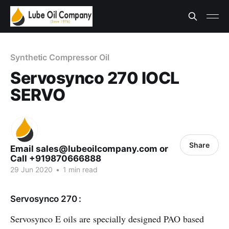
Synthetic Compressor Oil
Servosynco 270 IOCL
SERVO
Share
Email sales@lubeoilcompany.com or
Call +919870666888
29 Jun 2020
•
1 min read
Servosynco 270 :
Servosynco E oils are specially designed PAO based