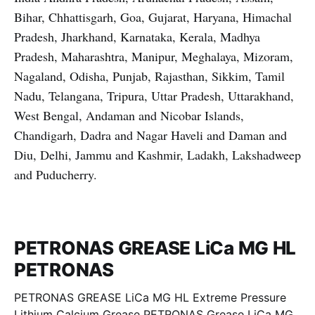
Bihar, Chhattisgarh, Goa, Gujarat, Haryana, Himachal
Pradesh, Jharkhand, Karnataka, Kerala, Madhya
Pradesh, Maharashtra, Manipur, Meghalaya, Mizoram,
Nagaland, Odisha, Punjab, Rajasthan, Sikkim, Tamil
Nadu, Telangana, Tripura, Uttar Pradesh, Uttarakhand,
West Bengal, Andaman and Nicobar Islands,
Chandigarh, Dadra and Nagar Haveli and Daman and
Diu, Delhi, Jammu and Kashmir, Ladakh, Lakshadweep
and Puducherry.
PETRONAS GREASE LiCa MG HL
PETRONAS
PETRONAS GREASE LiCa MG HL Extreme Pressure
Lithium Calcium Grease PETRONAS Grease LiCa MG