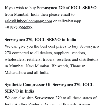
Servosynco 270
IOCL SERVO
If you wish to buy
of
from Mumbai, India then please email to
sales@lubeoilcompany.com
or call/whatsapp
+919870666888.
Servosynco 270, IOCL SERVO in India
We can give you the best cost prices to buy Servosynco
270 compared to all dealers, suppliers, vendors,
wholesalers, retailers, traders, resellers and distributors
in Mumbai, Navi Mumbai, Bhiwandi, Thane in
Maharashtra and all India.
Synthetic Compressor Oil
Servosynco 270, IOCL
SERVO in India
We can also ship Servosynco 270 to all these states of
India Andhra Pradesh, Arunachal Pradesh, Assam,