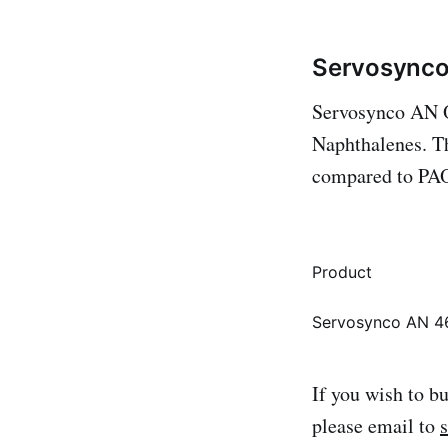
Servosynco
Servosynco AN Oi
Naphthalenes. Th
compared to PAO
Product
Servosynco AN 4
If you wish to b
please email to