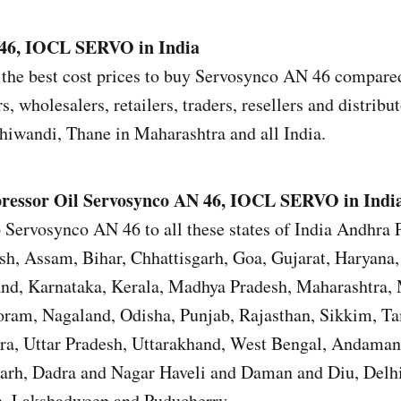
46, IOCL SERVO in India
the best cost prices to buy Servosynco AN 46 compared 
s, wholesalers, retailers, traders, resellers and distrib
iwandi, Thane in Maharashtra and all India.
ressor Oil
Servosynco AN 46, IOCL SERVO in Indi
 Servosynco AN 46 to all these states of India Andhra 
sh, Assam, Bihar, Chhattisgarh, Goa, Gujarat, Haryana
and, Karnataka, Kerala, Madhya Pradesh, Maharashtra,
ram, Nagaland, Odisha, Punjab, Rajasthan, Sikkim, T
ura, Uttar Pradesh, Uttarakhand, West Bengal, Andama
garh, Dadra and Nagar Haveli and Daman and Diu, Del
, Lakshadweep and Puducherry.