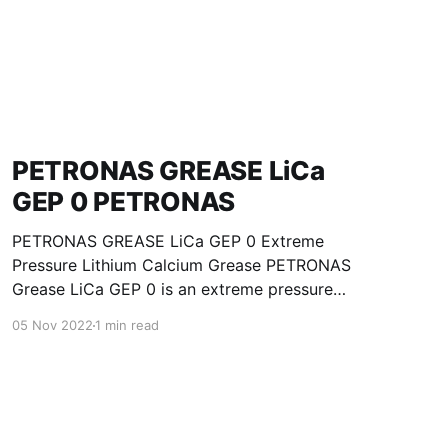
PETRONAS GREASE LiCa
GEP 0 PETRONAS
PETRONAS GREASE LiCa GEP 0 Extreme
Pressure Lithium Calcium Grease PETRONAS
Grease LiCa GEP 0 is an extreme pressure
Lithium Calcium grease with solid additives
05 Nov 2022
1 min read
specially developed for lubrication of open
gears, racks, chains, wire ropes, support rollers,
slides and sprockets. Formulated with selected
mineral base oils enhanced with functional