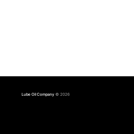
Lube Oil Company
© 2026