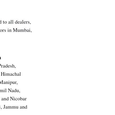
to all dealers,
utors in Mumbai,
a
Pradesh,
, Himachal
 Manipur,
amil Nadu,
n and Nicobar
hi, Jammu and