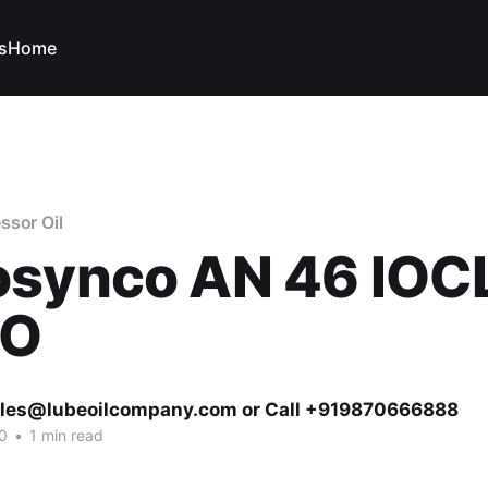
s
Home
ssor Oil
osynco AN 46 IOC
VO
ales@lubeoilcompany.com or Call +919870666888
0
•
1 min read