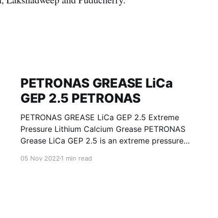
PETRONAS GREASE LiCa
GEP 2.5 PETRONAS
PETRONAS GREASE LiCa GEP 2.5 Extreme
Pressure Lithium Calcium Grease PETRONAS
Grease LiCa GEP 2.5 is an extreme pressure
Lithium Calcium grease with solid additives
05 Nov 2022
1 min read
specially developed for lubrication of open
gears, racks, chains, wire ropes, support rollers,
slides and sprockets. Formulated with selected
mineral base oils enhanced