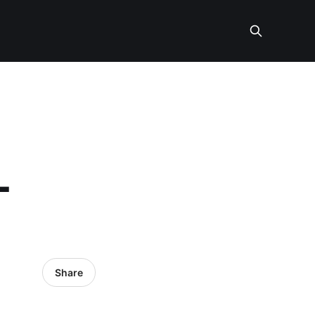
L
Share