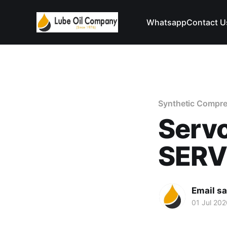
Whatsapp
Contact U
Synthetic Compre
Serv
SER
Email s
01 Jul 202