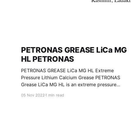
PETRONAS GREASE LiCa MG
HL PETRONAS
PETRONAS GREASE LiCa MG HL Extreme
Pressure Lithium Calcium Grease PETRONAS
Grease LiCa MG HL is an extreme pressure
Lithium Calcium grease with dual solid
05 Nov 2022
1 min read
additives and film thickening polymers to
improve boundary lubrication. Formulated with
selected mineral base oils enhanced with
Lithium calcium soap, advanced extreme
pressure, anti-oxidant,