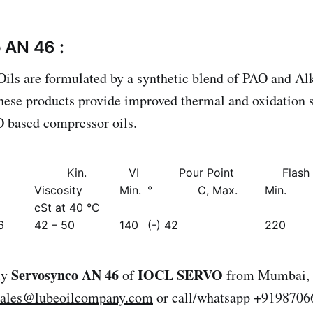
 AN 46 :
ls are formulated by a synthetic blend of PAO and Al
ese products provide improved thermal and oxidation s
 based compressor oils.
Kin.
VI
Pour Point
Flash
Viscosity
Min.
° C, Max.
Min.
cSt at 40 °C
6
42 – 50
140
(-) 42
220
Servosynco AN 46
IOCL SERVO
uy
of
from Mumbai, I
sales@lubeoilcompany.com
or call/whatsapp +9198706