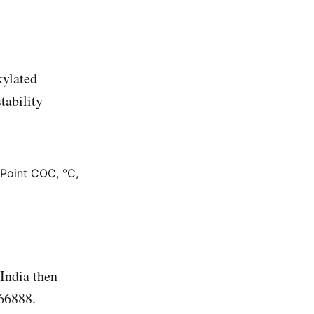
kylated
tability
 Point COC, °C,
ndia then
66888.