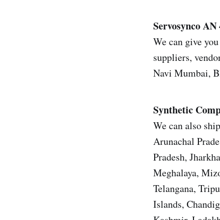
Servosynco AN 
We can give you 
suppliers, vendor
Navi Mumbai, Bh
Synthetic Comp
We can also ship
Arunachal Prade
Pradesh, Jharkh
Meghalaya, Mizo
Telangana, Trip
Islands, Chandi
Kashmir, Ladakh