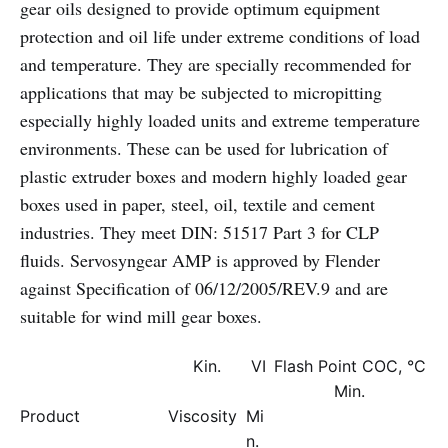
gear oils designed to provide optimum equipment
protection and oil life under extreme conditions of load
and temperature. They are specially recommended for
applications that may be subjected to micropitting
especially highly loaded units and extreme temperature
environments. These can be used for lubrication of
plastic extruder boxes and modern highly loaded gear
boxes used in paper, steel, oil, textile and cement
industries. They meet DIN: 51517 Part 3 for CLP
fluids. Servosyngear AMP is approved by Flender
against Specification of 06/12/2005/REV.9 and are
suitable for wind mill gear boxes.
Kin.
VI
Flash Point COC, °C
Min.
Product
Viscosity
Mi
n.