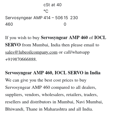
cSt at 40
°C
Servosyngear AMP
414 – 506
15
230
460
0
Servosyngear AMP 460
IOCL
If you wish to buy
of
SERVO
from Mumbai, India then please email to
sales@lubeoilcompany.com
or call/whatsapp
+919870666888.
Servosyngear AMP 460, IOCL SERVO in India
We can give you the best cost prices to buy
Servosyngear AMP 460 compared to all dealers,
suppliers, vendors, wholesalers, retailers, traders,
resellers and distributors in Mumbai, Navi Mumbai,
Bhiwandi, Thane in Maharashtra and all India.