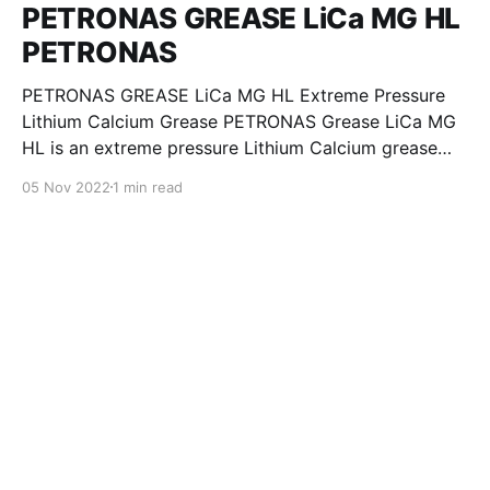
PETRONAS GREASE LiCa MG HL
PETRONAS
PETRONAS GREASE LiCa MG HL Extreme Pressure
Lithium Calcium Grease PETRONAS Grease LiCa MG
HL is an extreme pressure Lithium Calcium grease
with dual solid additives and film thickening polymers
05 Nov 2022
1 min read
to improve boundary lubrication. Formulated with
selected mineral base oils enhanced with Lithium
calcium soap, advanced extreme pressure, anti-
oxidant,