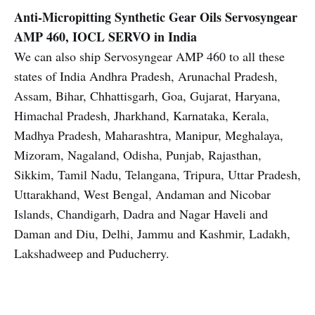
Anti-Micropitting Synthetic Gear Oils
Servosyngear
AMP 460, IOCL SERVO in India
We can also ship Servosyngear AMP 460 to all these
states of India Andhra Pradesh, Arunachal Pradesh,
Assam, Bihar, Chhattisgarh, Goa, Gujarat, Haryana,
Himachal Pradesh, Jharkhand, Karnataka, Kerala,
Madhya Pradesh, Maharashtra, Manipur, Meghalaya,
Mizoram, Nagaland, Odisha, Punjab, Rajasthan,
Sikkim, Tamil Nadu, Telangana, Tripura, Uttar Pradesh,
Uttarakhand, West Bengal, Andaman and Nicobar
Islands, Chandigarh, Dadra and Nagar Haveli and
Daman and Diu, Delhi, Jammu and Kashmir, Ladakh,
Lakshadweep and Puducherry.