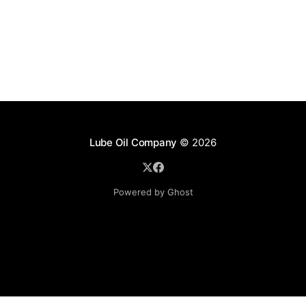
Lube Oil Company
© 2026
Powered by Ghost
Lube Oil Company (Since 1976)