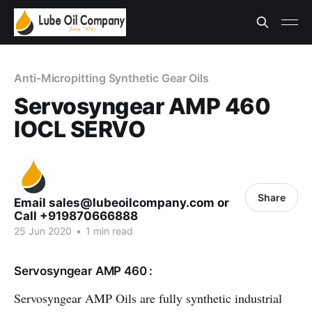
Anti-Micropitting Synthetic Gear Oils
Servosyngear AMP 460
IOCL SERVO
Share
Email sales@lubeoilcompany.com or
Call +919870666888
25 Jun 2020
•
1 min read
Servosyngear AMP 460 :
Servosyngear AMP Oils are fully synthetic industrial