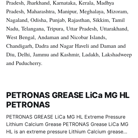
Pradesh, Jharkhand, Karnataka, Kerala, Madhya
Pradesh, Maharashtra, Manipur, Meghalaya, Mizoram,
Nagaland, Odisha, Punjab, Rajasthan, Sikkim, Tamil
Nadu, Telangana, Tripura, Uttar Pradesh, Uttarakhand,
West Bengal, Andaman and Nicobar Islands,
Chandigarh, Dadra and Nagar Haveli and Daman and
Diu, Delhi, Jammu and Kashmir, Ladakh, Lakshadweep
and Puducherry.
PETRONAS GREASE LiCa MG HL
PETRONAS
PETRONAS GREASE LiCa MG HL Extreme Pressure
Lithium Calcium Grease PETRONAS Grease LiCa MG
HL is an extreme pressure Lithium Calcium grease