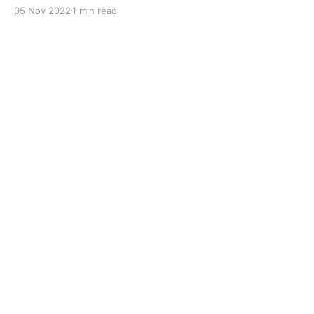
with dual solid additives and film thickening polymers
05 Nov 2022
1 min read
to improve boundary lubrication. Formulated with
selected mineral base oils enhanced with Lithium
calcium soap, advanced extreme pressure, anti-
oxidant,