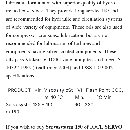
lubricants formulated with superior quality of hydro
treated base stock. They provide long service life and
are recommended for hydraulic and circulation systems
of wide variety of equipments. These oils are also used
for compressor crankcase lubrication, but are not
recommended for lubrication of turbines and
equipments having silver- coated components. These
oils pass Vickers V-1O4C vane pump test and meet IS:
10522-1983 (Reaffirmed 2004) and IPSS 1-09-002
specifications.
PRODUCT
Kin. Viscosity cSt
VI
Flash Point COC,
at 40 °C
Min.
°C Min.
Servosyste
135 – 165
90
230
m 150
Servosystem 150
IOCL SERVO
If you wish to buy
of