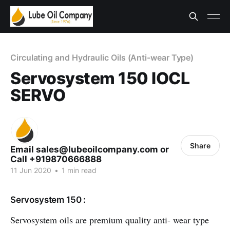
Circulating and Hydraulic Oils (Anti-wear Type)
Servosystem 150 IOCL
SERVO
Share
Email sales@lubeoilcompany.com or
Call +919870666888
11 Jun 2020
•
1 min read
Servosystem 150 :
Servosystem oils are premium quality anti- wear type