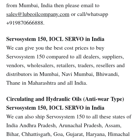
from Mumbai, India then please email to
sales@lubeoilcompany.com
or call/whatsapp
+919870666888.
Servosystem 150, IOCL SERVO in India
We can give you the best cost prices to buy
Servosystem 150 compared to all dealers, suppliers,
vendors, wholesalers, retailers, traders, resellers and
distributors in Mumbai, Navi Mumbai, Bhiwandi,
Thane in Maharashtra and all India.
Circulating and Hydraulic Oils (Anti-wear Type)
Servosystem 150, IOCL SERVO in India
We can also ship Servosystem 150 to all these states of
India Andhra Pradesh, Arunachal Pradesh, Assam,
Bihar, Chhattisgarh, Goa, Gujarat, Haryana, Himachal