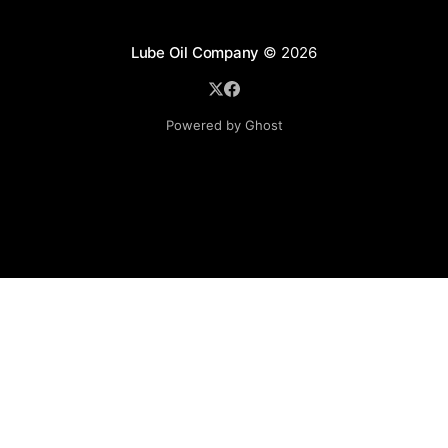
Lube Oil Company
© 2026
Powered by Ghost
Lube Oil Company (Since 1976)
107, Madhu Industrial Estate,
Mograpada, Mogra Village Road,
Andheri East,
Mumbai (Bombay) – 400069.
Maharashtra,
INDIA.