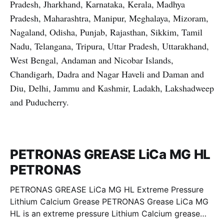
Pradesh, Jharkhand, Karnataka, Kerala, Madhya
Pradesh, Maharashtra, Manipur, Meghalaya, Mizoram,
Nagaland, Odisha, Punjab, Rajasthan, Sikkim, Tamil
Nadu, Telangana, Tripura, Uttar Pradesh, Uttarakhand,
West Bengal, Andaman and Nicobar Islands,
Chandigarh, Dadra and Nagar Haveli and Daman and
Diu, Delhi, Jammu and Kashmir, Ladakh, Lakshadweep
and Puducherry.
PETRONAS GREASE LiCa MG HL
PETRONAS
PETRONAS GREASE LiCa MG HL Extreme Pressure
Lithium Calcium Grease PETRONAS Grease LiCa MG
HL is an extreme pressure Lithium Calcium grease