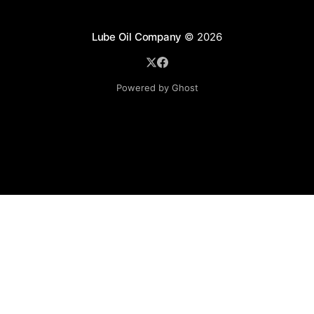
Lube Oil Company
© 2026
Powered by Ghost
Lube Oil Company (Since 1976)
107, Madhu Industrial Estate,
Mograpada, Mogra Village Road,
Andheri East,
Mumbai (Bombay) – 400069.
Maharashtra,
INDIA.