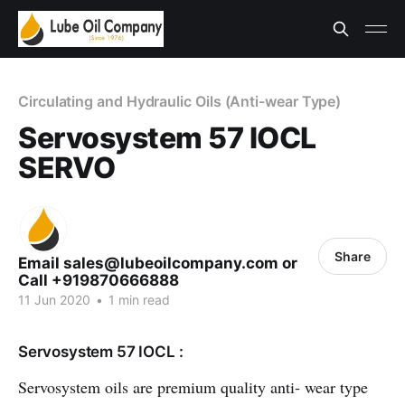
Circulating and Hydraulic Oils (Anti-wear Type)
Servosystem 57 IOCL
SERVO
Share
Email sales@lubeoilcompany.com or
Call +919870666888
11 Jun 2020
•
1 min read
Servosystem 57 IOCL :
Servosystem oils are premium quality anti- wear type