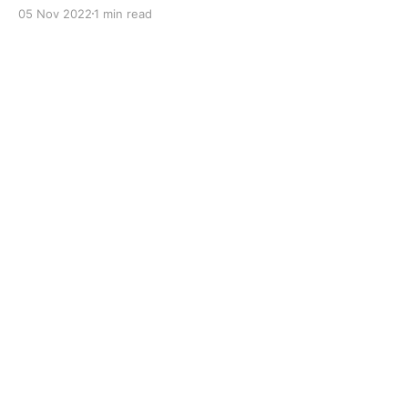
with dual solid additives and film thickening polymers
05 Nov 2022
1 min read
to improve boundary lubrication. Formulated with
selected mineral base oils enhanced with Lithium
calcium soap, advanced extreme pressure, anti-
oxidant,