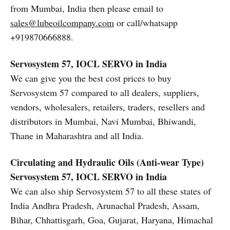
from Mumbai, India then please email to
sales@lubeoilcompany.com
or call/whatsapp
+919870666888.
Servosystem 57, IOCL SERVO in India
We can give you the best cost prices to buy
Servosystem 57 compared to all dealers, suppliers,
vendors, wholesalers, retailers, traders, resellers and
distributors in Mumbai, Navi Mumbai, Bhiwandi,
Thane in Maharashtra and all India.
Circulating and Hydraulic Oils (Anti-wear Type)
Servosystem 57, IOCL SERVO in India
We can also ship Servosystem 57 to all these states of
India Andhra Pradesh, Arunachal Pradesh, Assam,
Bihar, Chhattisgarh, Goa, Gujarat, Haryana, Himachal