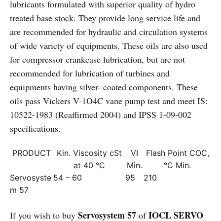
lubricants formulated with superior quality of hydro
treated base stock. They provide long service life and
are recommended for hydraulic and circulation systems
of wide variety of equipments. These oils are also used
for compressor crankcase lubrication, but are not
recommended for lubrication of turbines and
equipments having silver- coated components. These
oils pass Vickers V-1O4C vane pump test and meet IS:
10522-1983 (Reaffirmed 2004) and IPSS 1-09-002
specifications.
PRODUCT
Kin. Viscosity cSt
VI
Flash Point COC,
at 40 °C
Min.
°C Min.
Servosyste
54 – 60
95
210
m 57
Servosystem 57
IOCL SERVO
If you wish to buy
of