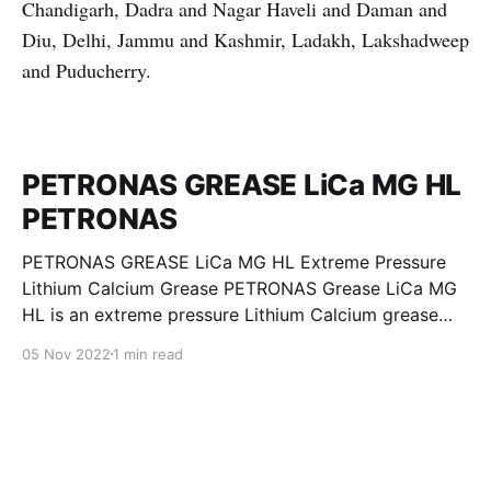
Chandigarh, Dadra and Nagar Haveli and Daman and
Diu, Delhi, Jammu and Kashmir, Ladakh, Lakshadweep
and Puducherry.
PETRONAS GREASE LiCa MG HL
PETRONAS
PETRONAS GREASE LiCa MG HL Extreme Pressure
Lithium Calcium Grease PETRONAS Grease LiCa MG
HL is an extreme pressure Lithium Calcium grease
with dual solid additives and film thickening polymers
05 Nov 2022
1 min read
to improve boundary lubrication. Formulated with
selected mineral base oils enhanced with Lithium
calcium soap, advanced extreme pressure, anti-
oxidant,