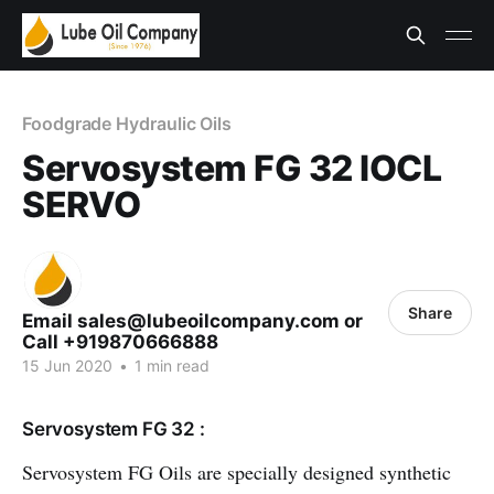
Foodgrade Hydraulic Oils
Servosystem FG 32 IOCL
SERVO
Share
Email sales@lubeoilcompany.com or
Call +919870666888
15 Jun 2020
•
1 min read
Servosystem FG 32 :
Servosystem FG Oils are specially designed synthetic