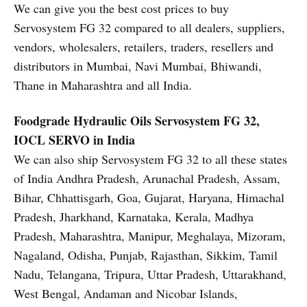
We can give you the best cost prices to buy
Servosystem FG 32 compared to all dealers, suppliers,
vendors, wholesalers, retailers, traders, resellers and
distributors in Mumbai, Navi Mumbai, Bhiwandi,
Thane in Maharashtra and all India.
Foodgrade Hydraulic Oils
Servosystem FG 32,
IOCL SERVO in India
We can also ship Servosystem FG 32 to all these states
of India Andhra Pradesh, Arunachal Pradesh, Assam,
Bihar, Chhattisgarh, Goa, Gujarat, Haryana, Himachal
Pradesh, Jharkhand, Karnataka, Kerala, Madhya
Pradesh, Maharashtra, Manipur, Meghalaya, Mizoram,
Nagaland, Odisha, Punjab, Rajasthan, Sikkim, Tamil
Nadu, Telangana, Tripura, Uttar Pradesh, Uttarakhand,
West Bengal, Andaman and Nicobar Islands,