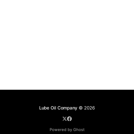
Lube Oil Company
© 2026
Powered by Ghost