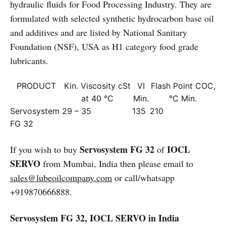
hydraulic fluids for Food Processing Industry. They are
formulated with selected synthetic hydrocarbon base oil
and additives and are listed by National Sanitary
Foundation (NSF), USA as H1 category food grade
lubricants.
PRODUCT
Kin. Viscosity cSt
VI
Flash Point COC,
at 40 °C
Min.
°C Min.
Servosystem
29 – 35
135
210
FG 32
Servosystem FG 32
IOCL
If you wish to buy
of
SERVO
from Mumbai, India then please email to
sales@lubeoilcompany.com
or call/whatsapp
+919870666888.
Servosystem FG 32, IOCL SERVO in India