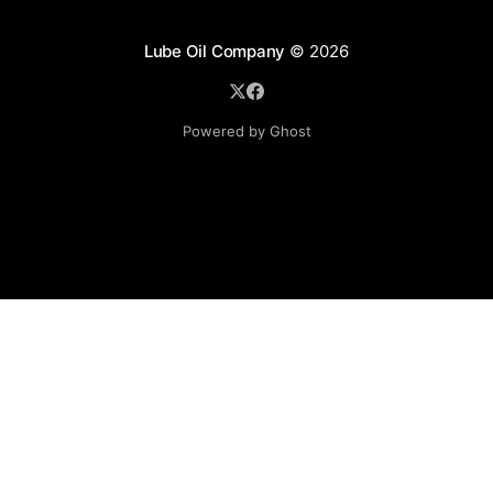
Lube Oil Company
© 2026
Powered by Ghost
Lube Oil Company (Since 1976)
107, Madhu Industrial Estate,
Mograpada, Mogra Village Road,
Andheri East,
Mumbai (Bombay) – 400069.
Maharashtra,
INDIA.