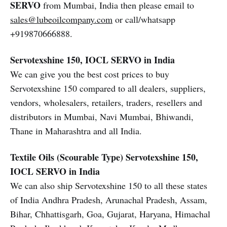
SERVO
from Mumbai, India then please email to
sales@lubeoilcompany.com
or call/whatsapp
+919870666888.
Servotexshine 150, IOCL SERVO in India
We can give you the best cost prices to buy
Servotexshine 150 compared to all dealers, suppliers,
vendors, wholesalers, retailers, traders, resellers and
distributors in Mumbai, Navi Mumbai, Bhiwandi,
Thane in Maharashtra and all India.
Textile Oils (Scourable Type)
Servotexshine 150,
IOCL SERVO in India
We can also ship Servotexshine 150 to all these states
of India Andhra Pradesh, Arunachal Pradesh, Assam,
Bihar, Chhattisgarh, Goa, Gujarat, Haryana, Himachal