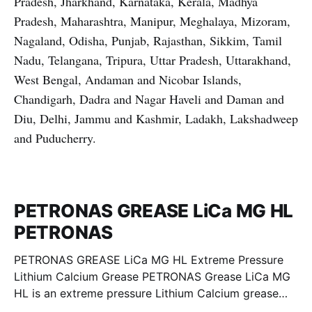
Pradesh, Jharkhand, Karnataka, Kerala, Madhya
Pradesh, Maharashtra, Manipur, Meghalaya, Mizoram,
Nagaland, Odisha, Punjab, Rajasthan, Sikkim, Tamil
Nadu, Telangana, Tripura, Uttar Pradesh, Uttarakhand,
West Bengal, Andaman and Nicobar Islands,
Chandigarh, Dadra and Nagar Haveli and Daman and
Diu, Delhi, Jammu and Kashmir, Ladakh, Lakshadweep
and Puducherry.
PETRONAS GREASE LiCa MG HL
PETRONAS
PETRONAS GREASE LiCa MG HL Extreme Pressure
Lithium Calcium Grease PETRONAS Grease LiCa MG
HL is an extreme pressure Lithium Calcium grease
with dual solid additives and film thickening polymers