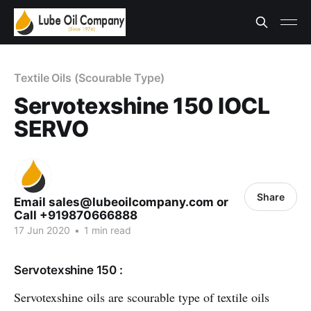
Textile Oils (Scourable Type)
Servotexshine 150 IOCL
SERVO
Share
Email sales@lubeoilcompany.com or
Call +919870666888
17 Jun 2020
•
1 min read
Servotexshine 150 :
Servotexshine oils are scourable type of textile oils