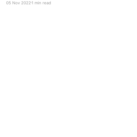
05 Nov 2022
1 min read
to improve boundary lubrication. Formulated with
selected mineral base oils enhanced with Lithium
calcium soap, advanced extreme pressure, anti-
oxidant,