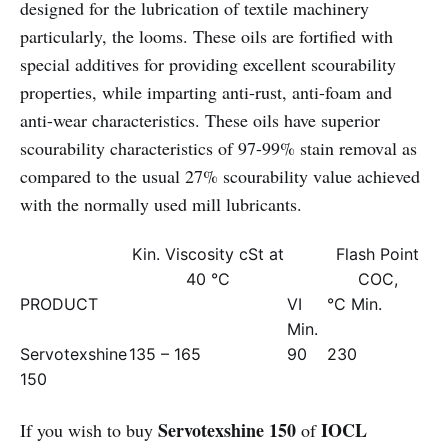
designed for the lubrication of textile machinery
particularly, the looms. These oils are fortified with
special additives for providing excellent scourability
properties, while imparting anti-rust, anti-foam and
anti-wear characteristics. These oils have superior
scourability characteristics of 97-99% stain removal as
compared to the usual 27% scourability value achieved
with the normally used mill lubricants.
Kin. Viscosity cSt at
Flash Point
40 °C
COC,
PRODUCT
VI
°C Min.
Min.
Servotexshine
135 – 165
90
230
150
Servotexshine 150
IOCL
If you wish to buy
of