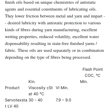
finish oils based on unique chemistries of antistatic
agents and essential constituents of lubricating oils.
They lower friction between metal and yarn and impart -
- desired lubricity with antistatic protection to various
kinds of fibres during yarn manufacturing, excellent
wetting properties, reduced volatility, excellent water
dispensability resulting in stain-free finished yarns /
fabric. These oils are used separately or in combination
depending on the type of fibres being processed.
Flash Point
COC, °C
Kin.
Min.
Product
Viscosity cSt
VI Min.
at 40 °C
Servotexsta
30 - 40
7.9 – 9.0
t LV 40