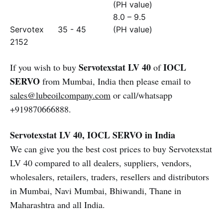
(PH value)
8.0 – 9.5
Servotex
35 - 45
(PH value)
2152
Servotexstat LV 40
IOCL
If you wish to buy
of
SERVO
from Mumbai, India then please email to
sales@lubeoilcompany.com
or call/whatsapp
+919870666888.
Servotexstat LV 40, IOCL SERVO in India
We can give you the best cost prices to buy Servotexstat
LV 40 compared to all dealers, suppliers, vendors,
wholesalers, retailers, traders, resellers and distributors
in Mumbai, Navi Mumbai, Bhiwandi, Thane in
Maharashtra and all India.