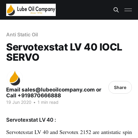
Anti Static Oil
Servotexstat LV 40 IOCL
SERVO
Share
Email sales@lubeoilcompany.com or
Call +919870666888
19 Jun 2020
•
1 min read
Servotexstat LV 40 :
Servotexstat LV 40 and Servotex 2152 are antistatic spin