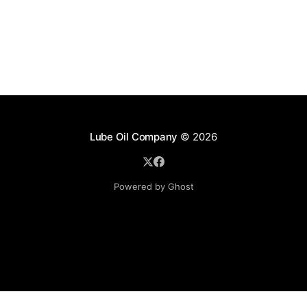
Lube Oil Company
© 2026
Powered by Ghost
Lube Oil Company (Since 1976)