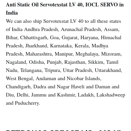
Anti Static Oil
Servotexstat LV 40, IOCL SERVO in
India
We can also ship Servotexstat LV 40 to all these states
of India Andhra Pradesh, Arunachal Pradesh, Assam,
Bihar, Chhattisgarh, Goa, Gujarat, Haryana, Himachal
Pradesh, Jharkhand, Karnataka, Kerala, Madhya
Pradesh, Maharashtra, Manipur, Meghalaya, Mizoram,
Nagaland, Odisha, Punjab, Rajasthan, Sikkim, Tamil
Nadu, Telangana, Tripura, Uttar Pradesh, Uttarakhand,
West Bengal, Andaman and Nicobar Islands,
Chandigarh, Dadra and Nagar Haveli and Daman and
Diu, Delhi, Jammu and Kashmir, Ladakh, Lakshadweep
and Puducherry.