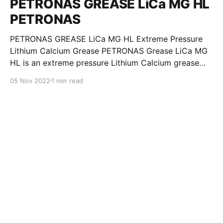
PETRONAS GREASE LiCa MG HL
PETRONAS
PETRONAS GREASE LiCa MG HL Extreme Pressure
Lithium Calcium Grease PETRONAS Grease LiCa MG
HL is an extreme pressure Lithium Calcium grease
with dual solid additives and film thickening polymers
05 Nov 2022
1 min read
to improve boundary lubrication. Formulated with
selected mineral base oils enhanced with Lithium
calcium soap, advanced extreme pressure, anti-
oxidant,