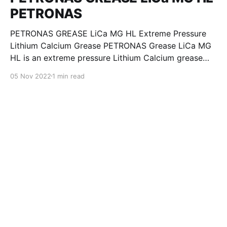
PETRONAS
PETRONAS GREASE LiCa MG HL Extreme Pressure
Lithium Calcium Grease PETRONAS Grease LiCa MG
HL is an extreme pressure Lithium Calcium grease
with dual solid additives and film thickening polymers
05 Nov 2022
1 min read
to improve boundary lubrication. Formulated with
selected mineral base oils enhanced with Lithium
calcium soap, advanced extreme pressure, anti-
oxidant,