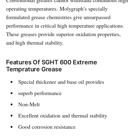
Conventional greases cannot withstand continuous high
operating temperatures. Molygraph’s specially
formulated grease chemistries give unsurpassed
performance in critical high temperature applications.
These greases provide superior oxidation properties,
and high thermal stability.
Features Of SGHT 600 Extreme
Temprature Grease
Special thickener and base oil provides
superb performance
Non-Melt
Excellent oxidation and thermal stability
Good corrosion resistance