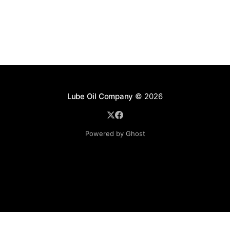
Lube Oil Company
© 2026
Powered by Ghost
Lube Oil Company (Since 1976)