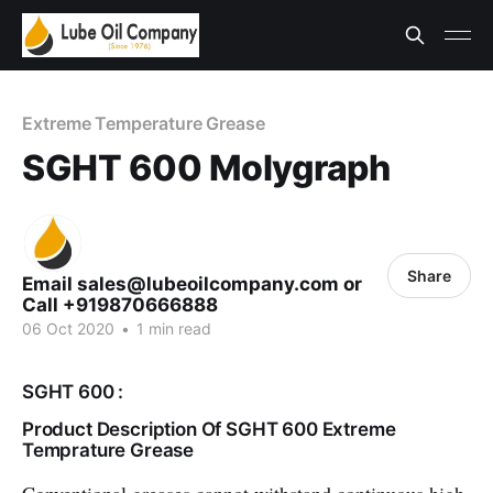
Extreme Temperature Grease
SGHT 600 Molygraph
Share
Email sales@lubeoilcompany.com or
Call +919870666888
06 Oct 2020
•
1 min read
SGHT 600 :
Product Description Of SGHT 600 Extreme
Temprature Grease