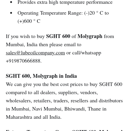
Provides extra high temperature performance
Operating Temperature Range: (-)20 ° C to
(+)600 ° C
SGHT 600
Molygraph
If you wish to buy
of
from
Mumbai, India then please email to
sales@lubeoilcompany.com
or call/whatsapp
+919870666888.
SGHT 600, Molygraph in India
We can give you the best cost prices to buy SGHT 600
compared to all dealers, suppliers, vendors,
wholesalers, retailers, traders, resellers and distributors
in Mumbai, Navi Mumbai, Bhiwandi, Thane in
Maharashtra and all India.