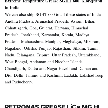
Extreme Temprature Grease
SGHT 600, Molygraph
in India
We can also ship SGHT 600 to all these states of India
Andhra Pradesh, Arunachal Pradesh, Assam, Bihar,
Chhattisgarh, Goa, Gujarat, Haryana, Himachal
Pradesh, Jharkhand, Karnataka, Kerala, Madhya
Pradesh, Maharashtra, Manipur, Meghalaya, Mizoram,
Nagaland, Odisha, Punjab, Rajasthan, Sikkim, Tamil
Nadu, Telangana, Tripura, Uttar Pradesh, Uttarakhand,
West Bengal, Andaman and Nicobar Islands,
Chandigarh, Dadra and Nagar Haveli and Daman and
Diu, Delhi, Jammu and Kashmir, Ladakh, Lakshadweep
and Puducherry.
PETRONAS GREASE LiCa MG HL