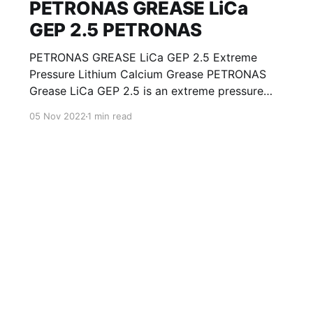
PETRONAS GREASE LiCa
GEP 2.5 PETRONAS
PETRONAS GREASE LiCa GEP 2.5 Extreme
Pressure Lithium Calcium Grease PETRONAS
Grease LiCa GEP 2.5 is an extreme pressure
Lithium Calcium grease with solid additives
05 Nov 2022
1 min read
specially developed for lubrication of open
gears, racks, chains, wire ropes, support rollers,
slides and sprockets. Formulated with selected
mineral base oils enhanced