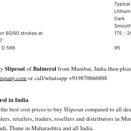
Typical
Lithium
Dark
Smooth
on 60/60 strokes at
175 - 2
7
M D 566
95
Slipcoat
Balmerol
uy
of
from Mumbai, India then pleas
ompany.com
or call/whatsapp +919870666888
rol in India
the best cost prices to buy Slipcoat compared to all dea
ers, retailers, traders, resellers and distributors in M
i, Thane in Maharashtra and all India.