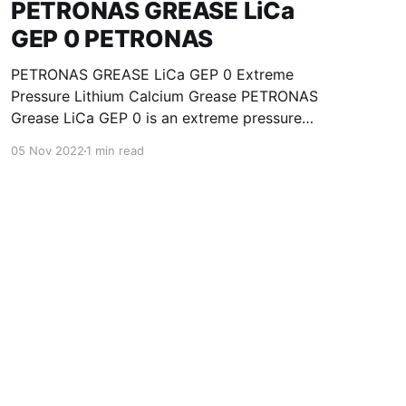
PETRONAS GREASE LiCa
GEP 0 PETRONAS
PETRONAS GREASE LiCa GEP 0 Extreme
Pressure Lithium Calcium Grease PETRONAS
Grease LiCa GEP 0 is an extreme pressure
Lithium Calcium grease with solid additives
05 Nov 2022
1 min read
specially developed for lubrication of open
gears, racks, chains, wire ropes, support rollers,
slides and sprockets. Formulated with selected
mineral base oils enhanced with functional