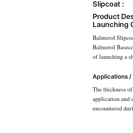
Slipcoat :
Product Des
Launching 
Balmerol Slipcoa
Balmerol Basecoa
of launching a s
Applications 
The thickness of
application and 
encountered dur