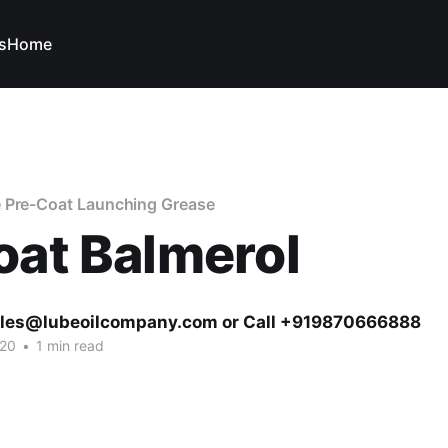
s
Home
 Pre-Coat Launching Grease
oat Balmerol
ales@lubeoilcompany.com or Call +919870666888
020
•
1 min read