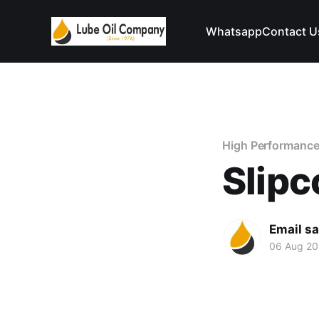
Whatsapp
Contact U
High Performance
Slipc
Email s
06 Aug 2