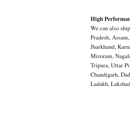
High Performan
We can also ship
Pradesh, Assam, 
Jharkhand, Karn
Mizoram, Nagala
Tripura, Uttar 
Chandigarh, Dad
Ladakh, Lakshad