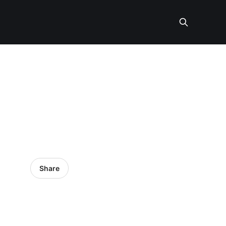
Share