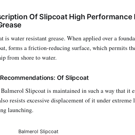
cription Of Slipcoat High Performance
Grease
t is water resistant grease. When applied over a founda
t, forms a friction-reducing surface, which permits th
hip from shore to water.
/ Recommendations: Of Slipcoat
 Balmerol Slipcoat is maintained in such a way that it 
also resists excessive displacement of it under extreme 
ing launching.
Balmerol Slipcoat