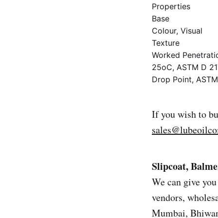
Properties
Base
Colour, Visual
Texture
Worked Penetrati
25oC, ASTM D 21
Drop Point, AST
If you wish to b
sales@lubeoilc
Slipcoat, Balme
We can give you 
vendors, wholesal
Mumbai, Bhiwand