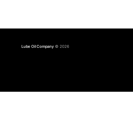
Lube Oil Company
© 2026
Lube Oil Company (Since 1976)
107, Madhu Industrial Estate,
Mograpada, Mogra Village Road,
Andheri East,
Mumbai (Bombay) – 400069.
Maharashtra,