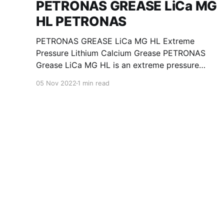
PETRONAS GREASE LiCa MG
HL PETRONAS
PETRONAS GREASE LiCa MG HL Extreme
Pressure Lithium Calcium Grease PETRONAS
Grease LiCa MG HL is an extreme pressure
Lithium Calcium grease with dual solid
05 Nov 2022
1 min read
additives and film thickening polymers to
improve boundary lubrication. Formulated with
selected mineral base oils enhanced with
Lithium calcium soap, advanced extreme
pressure, anti-oxidant,