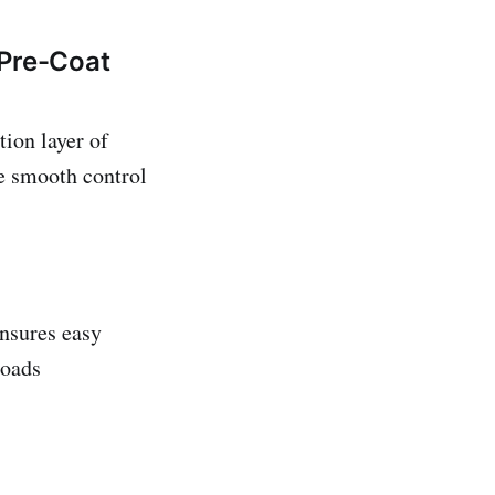
 Pre-Coat
tion layer of
e smooth control
ensures easy
loads