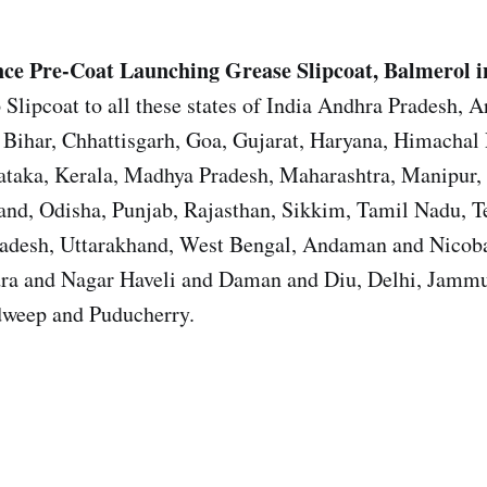
ce Pre-Coat Launching Grease
Slipcoat, Balmerol i
 Slipcoat to all these states of India Andhra Pradesh, 
Bihar, Chhattisgarh, Goa, Gujarat, Haryana, Himachal 
ataka, Kerala, Madhya Pradesh, Maharashtra, Manipur,
nd, Odisha, Punjab, Rajasthan, Sikkim, Tamil Nadu, T
Pradesh, Uttarakhand, West Bengal, Andaman and Nicoba
ra and Nagar Haveli and Daman and Diu, Delhi, Jamm
weep and Puducherry.