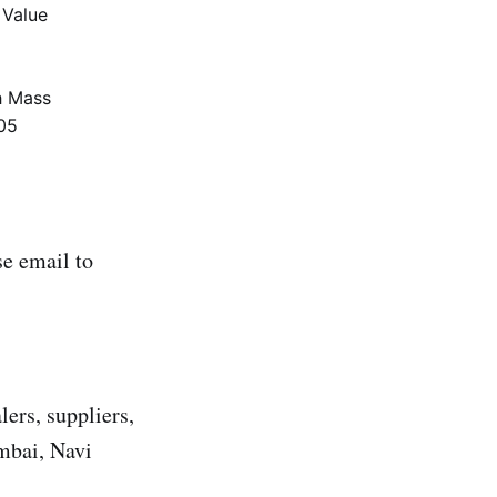
 Value
 Mass
05
e email to
lers, suppliers,
umbai, Navi