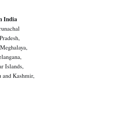
n India
Arunachal
Pradesh,
 Meghalaya,
elangana,
r Islands,
u and Kashmir,