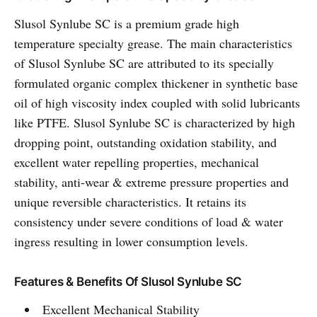
Slusol Synlube SC is a premium grade high
temperature specialty grease. The main characteristics
of Slusol Synlube SC are attributed to its specially
formulated organic complex thickener in synthetic base
oil of high viscosity index coupled with solid lubricants
like PTFE. Slusol Synlube SC is characterized by high
dropping point, outstanding oxidation stability, and
excellent water repelling properties, mechanical
stability, anti-wear & extreme pressure properties and
unique reversible characteristics. It retains its
consistency under severe conditions of load & water
ingress resulting in lower consumption levels.
Features & Benefits Of Slusol Synlube SC
Excellent Mechanical Stability