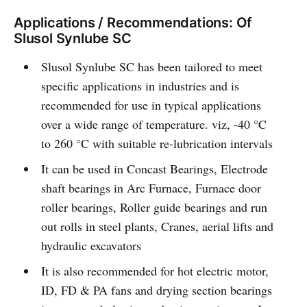
Applications / Recommendations: Of
Slusol Synlube SC
Slusol Synlube SC has been tailored to meet
specific applications in industries and is
recommended for use in typical applications
over a wide range of temperature. viz, -40 °C
to 260 °C with suitable re-lubrication intervals
It can be used in Concast Bearings, Electrode
shaft bearings in Arc Furnace, Furnace door
roller bearings, Roller guide bearings and run
out rolls in steel plants, Cranes, aerial lifts and
hydraulic excavators
It is also recommended for hot electric motor,
ID, FD & PA fans and drying section bearings