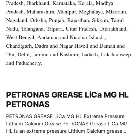
Pradesh, Jharkhand, Karnataka, Kerala, Madhya
Pradesh, Maharashtra, Manipur, Meghalaya, Mizoram,
Nagaland, Odisha, Punjab, Rajasthan, Sikkim, Tamil
Nadu, Telangana, Tripura, Uttar Pradesh, Uttarakhand,
West Bengal, Andaman and Nicobar Islands,
Chandigarh, Dadra and Nagar Haveli and Daman and
Diu, Delhi, Jammu and Kashmir, Ladakh, Lakshadweep
and Puducherry.
PETRONAS GREASE LiCa MG HL
PETRONAS
PETRONAS GREASE LiCa MG HL Extreme Pressure
Lithium Calcium Grease PETRONAS Grease LiCa MG
HL is an extreme pressure Lithium Calcium grease