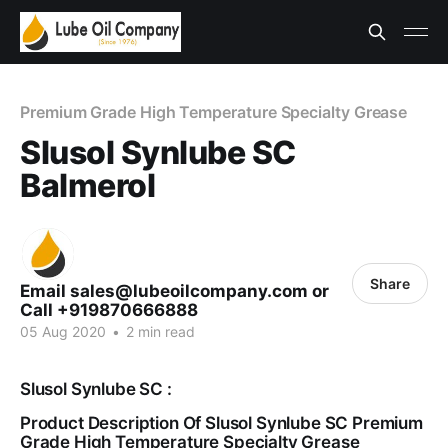
Premium Grade High Temperature Specialty Grease
Slusol Synlube SC
Balmerol
Share
Email sales@lubeoilcompany.com or
Call +919870666888
05 Aug 2020
•
2 min read
Slusol Synlube SC :
Product Description Of Slusol Synlube SC Premium
Grade High Temperature Specialty Grease