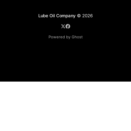
Lube Oil Company
© 2026
Powered by Ghost
Lube Oil Company (Since 1976)
107, Madhu Industrial Estate,
Mograpada, Mogra Village Road,
Andheri East,
Mumbai (Bombay) – 400069.
Maharashtra,
INDIA.