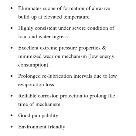
Eliminates scope of formation of abrasive
build-up at elevated temperature
Highly consistent under severe condition of
load and water ingress
Excellent extreme pressure properties &
minimized wear on mechanism (low energy
consumption).
Prolonged re-lubrication intervals due to low
evaporation loss
Reliable corrosion protection to prolong life -
time of mechanism
Good pumpability
Environment friendly