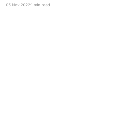
with dual solid additives and film thickening polymers
05 Nov 2022
1 min read
to improve boundary lubrication. Formulated with
selected mineral base oils enhanced with Lithium
calcium soap, advanced extreme pressure, anti-
oxidant,