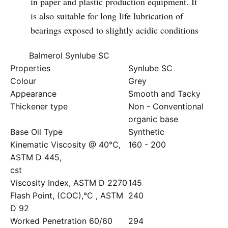
in paper and plastic production equipment. It
is also suitable for long life lubrication of
bearings exposed to slightly acidic conditions
Balmerol Synlube SC
Properties
Synlube SC
Colour
Grey
Appearance
Smooth and Tacky
Thickener type
Non - Conventional
organic base
Base Oil Type
Synthetic
Kinematic Viscosity @ 40°C,
160 - 200
ASTM D 445,
cst
Viscosity Index, ASTM D 2270
145
Flash Point, (COC),°C , ASTM
240
D 92
Worked Penetration 60/60
294