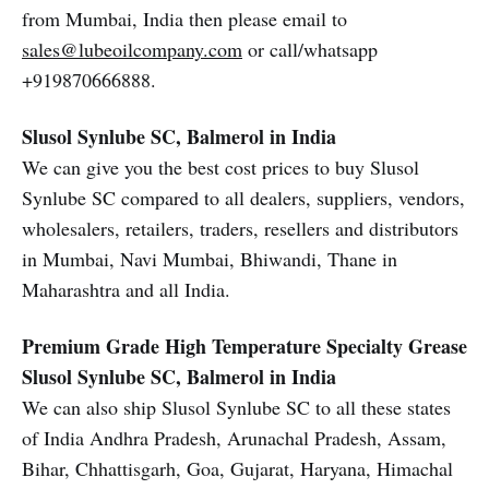
from Mumbai, India then please email to
sales@lubeoilcompany.com
or call/whatsapp
+919870666888.
Slusol Synlube SC, Balmerol in India
We can give you the best cost prices to buy Slusol
Synlube SC compared to all dealers, suppliers, vendors,
wholesalers, retailers, traders, resellers and distributors
in Mumbai, Navi Mumbai, Bhiwandi, Thane in
Maharashtra and all India.
Premium Grade High Temperature Specialty Grease
Slusol Synlube SC, Balmerol in India
We can also ship Slusol Synlube SC to all these states
of India Andhra Pradesh, Arunachal Pradesh, Assam,
Bihar, Chhattisgarh, Goa, Gujarat, Haryana, Himachal