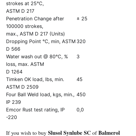
strokes at 25°C,
ASTM D 217
Penetration Change after
± 25
100000 strokes,
max., ASTM D 217 (Units)
Dropping Point °C, min, ASTM
320
D 566
Water wash out @ 80°C, %
3
loss, max. ASTM
D 1264
Timken OK load, lbs, min.
45
ASTM D 2509
Four Ball Weld load, kgs, min.,
450
IP 239
Emcor Rust test rating, IP
0,0
-220
Slusol Synlube SC
Balmerol
If you wish to buy
of