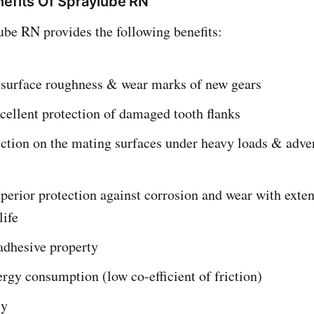
nefits Of Spraylube RN
be RN provides the following benefits:
surface roughness & wear marks of new gears
cellent protection of damaged tooth flanks
iction on the mating surfaces under heavy loads & adve
perior protection against corrosion and wear with exten
life
adhesive property
gy consumption (low co-efficient of friction)
ly