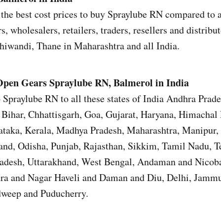
the best cost prices to buy Spraylube RN compared to al
s, wholesalers, retailers, traders, resellers and distrib
iwandi, Thane in Maharashtra and all India.
Open Gears
Spraylube RN, Balmerol in India
 Spraylube RN to all these states of India Andhra Prad
Bihar, Chhattisgarh, Goa, Gujarat, Haryana, Himachal 
ataka, Kerala, Madhya Pradesh, Maharashtra, Manipur,
nd, Odisha, Punjab, Rajasthan, Sikkim, Tamil Nadu, T
Pradesh, Uttarakhand, West Bengal, Andaman and Nicoba
ra and Nagar Haveli and Daman and Diu, Delhi, Jamm
weep and Puducherry.