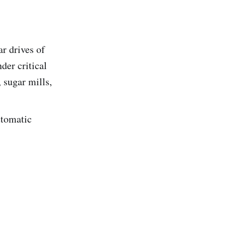
r drives of
der critical
 sugar mills,
utomatic