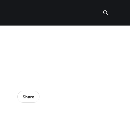
Share