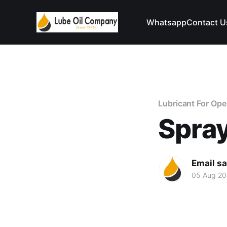
Whatsapp
Contact U
Lubricant For Op
Spray
Email s
05 Aug 2