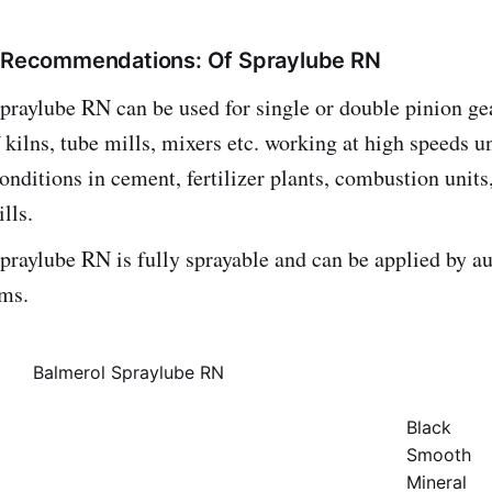
/ Recommendations: Of Spraylube RN
raylube RN can be used for single or double pinion gea
f kilns, tube mills, mixers etc. working at high speeds un
onditions in cement, fertilizer plants, combustion units,
lls.
praylube RN is fully sprayable and can be applied by a
ems.
Balmerol Spraylube RN
Black
Smooth
Mineral