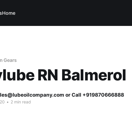
s
Home
en Gears
lube RN Balmerol
ales@lubeoilcompany.com or Call +919870666888
020
•
2 min read