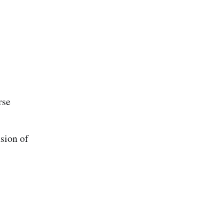
rse
sion of