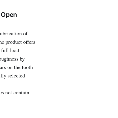
r Open
ubrication of
he product offers
 full load
roughness by
rs on the tooth
lly selected
es not contain