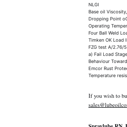
NLGI
Base oil Viscosi
Dropping Point 
Operating Temper
Four Ball Weld Lo
Timken OK Load 
FZG test A/2.76/
a) Fail Load Stag
Behaviour Towards
Emcor Rust Protec
Temperature resis
If you wish to b
sales@lubeoilc
Spraylube RN, 