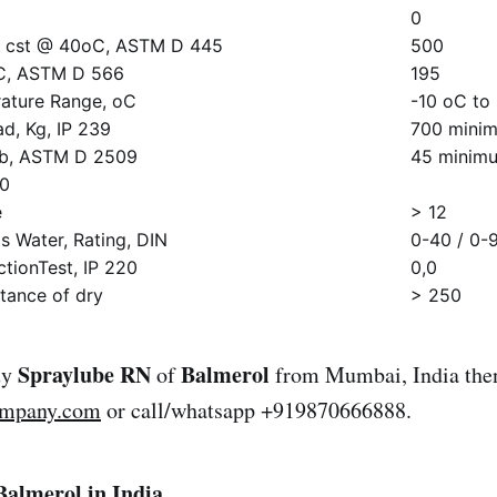
0
ty, cst @ 40oC, ASTM D 445
500
oC, ASTM D 566
195
ature Range, oC
-10 oC to
ad, Kg, IP 239
700 mini
lb, ASTM D 2509
45 minim
50
e
> 12
 Water, Rating, DIN
0-40 / 0-
tionTest, IP 220
0,0
tance of dry
> 250
Spraylube RN
Balmerol
uy
of
from Mumbai, India then
ompany.com
or call/whatsapp +919870666888.
Balmerol in India