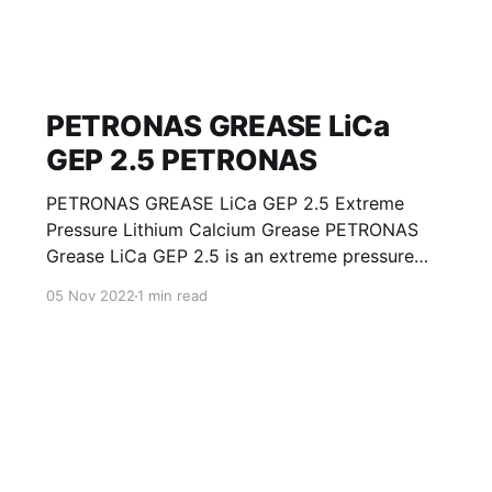
PETRONAS GREASE LiCa
GEP 2.5 PETRONAS
PETRONAS GREASE LiCa GEP 2.5 Extreme
Pressure Lithium Calcium Grease PETRONAS
Grease LiCa GEP 2.5 is an extreme pressure
Lithium Calcium grease with solid additives
05 Nov 2022
1 min read
specially developed for lubrication of open
gears, racks, chains, wire ropes, support rollers,
slides and sprockets. Formulated with selected
mineral base oils enhanced