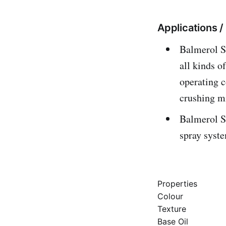
Applications 
Balmerol Sp
all kinds o
operating c
crushing mi
Balmerol S
spray syst
Properties
Colour
Texture
Base Oil