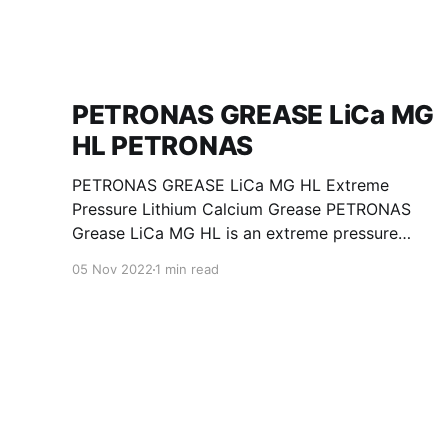
PETRONAS GREASE LiCa MG
HL PETRONAS
PETRONAS GREASE LiCa MG HL Extreme
Pressure Lithium Calcium Grease PETRONAS
Grease LiCa MG HL is an extreme pressure
Lithium Calcium grease with dual solid
05 Nov 2022
1 min read
additives and film thickening polymers to
improve boundary lubrication. Formulated with
selected mineral base oils enhanced with
Lithium calcium soap, advanced extreme
pressure, anti-oxidant,