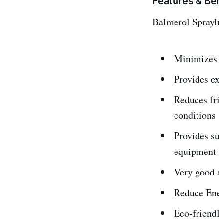
Features & Be
Balmerol Spraylu
Minimizes 
Provides ex
Reduces fr
conditions
Provides su
equipment 
Very good 
Reduce Ener
Eco-friend