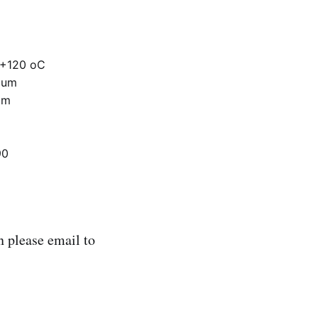
 +120 oC
mum
um
90
 please email to