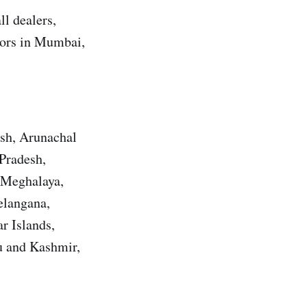
l dealers,
utors in Mumbai,
esh, Arunachal
Pradesh,
 Meghalaya,
elangana,
r Islands,
u and Kashmir,