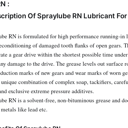
N :
cription Of Spraylube RN Lubricant Fo
be RN is formulated for high performance running-in l
econditioning of damaged tooth flanks of open gears. T
ate a gear drive within the shortest possible time under
any damage to the drive. The grease levels out surface 
duction marks of new gears and wear marks of worn gea
 unique combination of complex soap, tackifiers, carefu
 and exclusive extreme pressure additives.
be RN is a solvent-free, non-bituminous grease and do
 metals like lead etc.