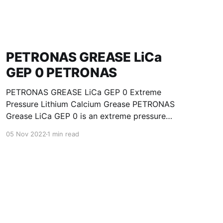
PETRONAS GREASE LiCa
GEP 0 PETRONAS
PETRONAS GREASE LiCa GEP 0 Extreme
Pressure Lithium Calcium Grease PETRONAS
Grease LiCa GEP 0 is an extreme pressure
Lithium Calcium grease with solid additives
05 Nov 2022
1 min read
specially developed for lubrication of open
gears, racks, chains, wire ropes, support rollers,
slides and sprockets. Formulated with selected
mineral base oils enhanced with functional