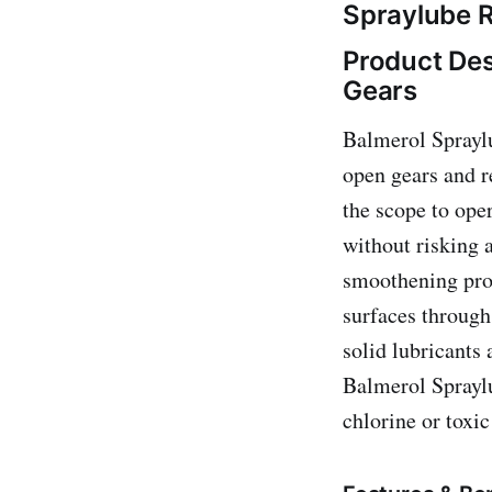
Spraylube R
Product Des
Gears
Balmerol Spraylu
open gears and r
the scope to oper
without risking 
smoothening pro
surfaces through
solid lubricants
Balmerol Spraylu
chlorine or toxic