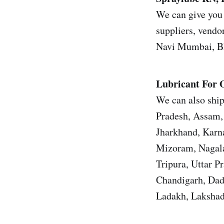
We can give you 
suppliers, vendor
Navi Mumbai, Bh
Lubricant For 
We can also ship
Pradesh, Assam, 
Jharkhand, Karn
Mizoram, Nagala
Tripura, Uttar 
Chandigarh, Dad
Ladakh, Lakshad