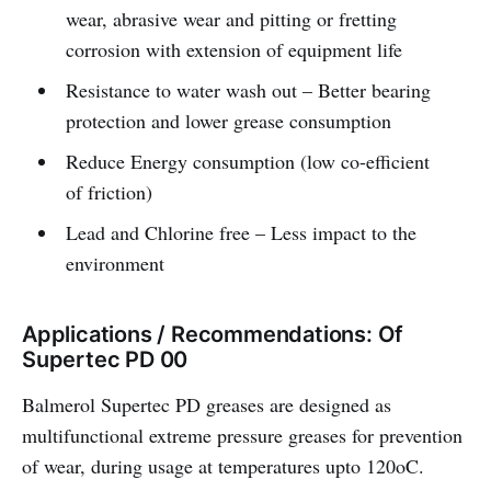
wear, abrasive wear and pitting or fretting
corrosion with extension of equipment life
Resistance to water wash out – Better bearing
protection and lower grease consumption
Reduce Energy consumption (low co-efficient
of friction)
Lead and Chlorine free – Less impact to the
environment
Applications / Recommendations: Of
Supertec PD 00
Balmerol Supertec PD greases are designed as
multifunctional extreme pressure greases for prevention
of wear, during usage at temperatures upto 120oC.