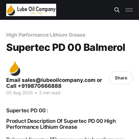
High Performance Lithium Grease
Supertec PD 00 Balmerol
Share
Email sales@lubeoilcompany.com or
Call +919870666888
05 Aug 2020
•
2 min read
Supertec PD 00 :
Product Description Of Supertec PD 00 High
Performance Lithium Grease