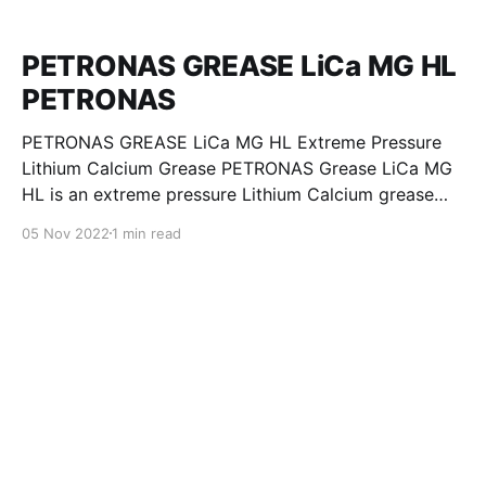
PETRONAS GREASE LiCa MG HL
PETRONAS
PETRONAS GREASE LiCa MG HL Extreme Pressure
Lithium Calcium Grease PETRONAS Grease LiCa MG
HL is an extreme pressure Lithium Calcium grease
with dual solid additives and film thickening polymers
05 Nov 2022
1 min read
to improve boundary lubrication. Formulated with
selected mineral base oils enhanced with Lithium
calcium soap, advanced extreme pressure, anti-
oxidant,