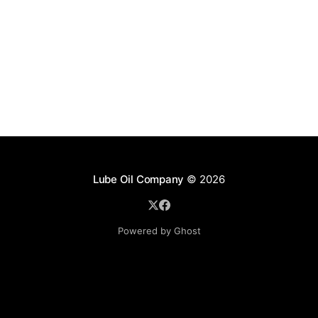
Lube Oil Company
© 2026
Powered by Ghost