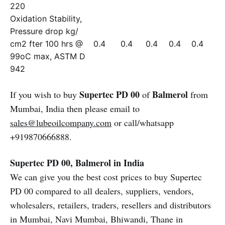
220
Oxidation Stability,
Pressure drop kg/
cm2 fter 100 hrs @
0.4
0.4
0.4
0.4
0.4
99oC max, ASTM D
942
Supertec PD 00
Balmerol
If you wish to buy
of
from
Mumbai, India then please email to
sales@lubeoilcompany.com
or call/whatsapp
+919870666888.
Supertec PD 00, Balmerol in India
We can give you the best cost prices to buy Supertec
PD 00 compared to all dealers, suppliers, vendors,
wholesalers, retailers, traders, resellers and distributors
in Mumbai, Navi Mumbai, Bhiwandi, Thane in