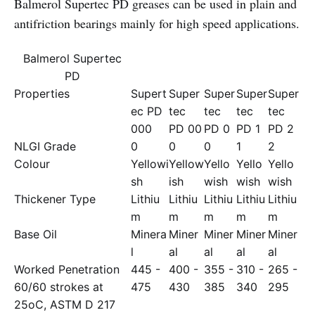
Balmerol Supertec PD greases can be used in plain and
antifriction bearings mainly for high speed applications.
Balmerol Supertec
PD
Properties
Supert
Super
Super
Super
Super
ec PD
tec
tec
tec
tec
000
PD 00
PD 0
PD 1
PD 2
NLGI Grade
0
0
0
1
2
Colour
Yellowi
Yellow
Yello
Yello
Yello
sh
ish
wish
wish
wish
Thickener Type
Lithiu
Lithiu
Lithiu
Lithiu
Lithiu
m
m
m
m
m
Base Oil
Minera
Miner
Miner
Miner
Miner
l
al
al
al
al
Worked Penetration
445 -
400 -
355 -
310 -
265 -
60/60 strokes at
475
430
385
340
295
25oC, ASTM D 217