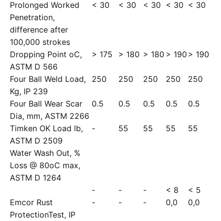
Prolonged Worked
< 30
< 30
< 30
< 30
< 30
Penetration,
difference after
100,000 strokes
Dropping Point oC,
> 175
> 180
> 180
> 190
> 190
ASTM D 566
Four Ball Weld Load,
250
250
250
250
250
Kg, IP 239
Four Ball Wear Scar
0.5
0.5
0.5
0.5
0.5
Dia, mm, ASTM 2266
Timken OK Load lb,
-
55
55
55
55
ASTM D 2509
Water Wash Out, %
Loss @ 80oC max,
ASTM D 1264
-
-
-
< 8
< 5
Emcor Rust
-
-
-
0,0
0,0
ProtectionTest, IP