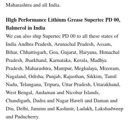
Maharashtra and all India.
High Performance Lithium Grease
Supertec PD 00,
Balmerol in India
We can also ship Supertec PD 00 to all these states of
India Andhra Pradesh, Arunachal Pradesh, Assam,
Bihar, Chhattisgarh, Goa, Gujarat, Haryana, Himachal
Pradesh, Jharkhand, Karnataka, Kerala, Madhya
Pradesh, Maharashtra, Manipur, Meghalaya, Mizoram,
Nagaland, Odisha, Punjab, Rajasthan, Sikkim, Tamil
Nadu, Telangana, Tripura, Uttar Pradesh, Uttarakhand,
West Bengal, Andaman and Nicobar Islands,
Chandigarh, Dadra and Nagar Haveli and Daman and
Diu, Delhi, Jammu and Kashmir, Ladakh, Lakshadweep
and Puducherry.