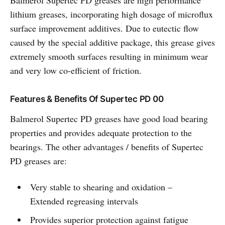
Balmerol Supertec PD greases are high performance
lithium greases, incorporating high dosage of microflux
surface improvement additives. Due to eutectic flow
caused by the special additive package, this grease gives
extremely smooth surfaces resulting in minimum wear
and very low co-efficient of friction.
Features & Benefits Of Supertec PD 00
Balmerol Supertec PD greases have good load bearing
properties and provides adequate protection to the
bearings. The other advantages / benefits of Supertec
PD greases are:
Very stable to shearing and oxidation –
Extended regreasing intervals
Provides superior protection against fatigue