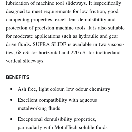
lubrication of machine tool slideways. It isspecifically
designed to meet requirements for low friction, good
dampening properties, excel- lent demulsibility and
protection of precision machine tools. It is also suitable
for moderate applications such as hydraulic and gear
drive fluids. SUPRA SLIDE
is available in two viscosi-
ties, 68 cSt for horizontal and 220 cSt for inclinedand
vertical slideways.
BENEFITS
Ash free, light colour, low odour chemistry
Excellent compatibility with aqueous
metalworking fluids
Exceptional demulsibility properties,
particularly with MotulTech soluble fluids