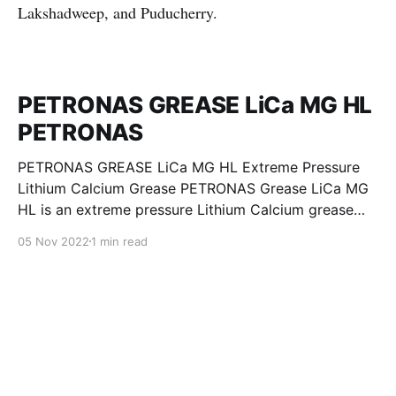
Lakshadweep, and Puducherry.
PETRONAS GREASE LiCa MG HL
PETRONAS
PETRONAS GREASE LiCa MG HL Extreme Pressure
Lithium Calcium Grease PETRONAS Grease LiCa MG
HL is an extreme pressure Lithium Calcium grease
with dual solid additives and film thickening polymers
05 Nov 2022
1 min read
to improve boundary lubrication. Formulated with
selected mineral base oils enhanced with Lithium
calcium soap, advanced extreme pressure, anti-
oxidant,