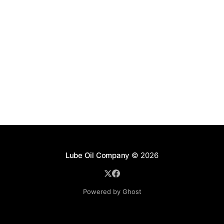
Lube Oil Company
© 2026
Powered by Ghost