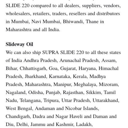
SLIDE 220 compared to all dealers, suppliers, vendors,
wholesalers, retailers, traders, resellers and distributors
in Mumbai, Navi Mumbai, Bhiwandi, Thane in
Maharashtra and all India.
Slideway Oil
We can also ship SUPRA SLIDE 220 to all these states
of India Andhra Pradesh, Arunachal Pradesh, Assam,
Bihar, Chhattisgarh, Goa, Gujarat, Haryana, Himachal
Pradesh, Jharkhand, Karnataka, Kerala, Madhya
Pradesh, Maharashtra, Manipur, Meghalaya, Mizoram,
Nagaland, Odisha, Punjab, Rajasthan, Sikkim, Tamil
Nadu, Telangana, Tripura, Uttar Pradesh, Uttarakhand,
West Bengal, Andaman and Nicobar Islands,
Chandigarh, Dadra and Nagar Haveli and Daman and
Diu, Delhi, Jammu and Kashmir, Ladakh,