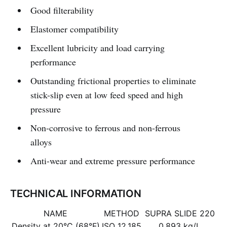
Good filterability
Elastomer compatibility
Excellent lubricity and load carrying
performance
Outstanding frictional properties to eliminate
stick-slip even at low feed speed and high
pressure
Non-corrosive to ferrous and non-ferrous
alloys
Anti-wear and extreme pressure performance
TECHNICAL INFORMATION
NAME
METHOD
SUPRA SLIDE 220
Density at 20°C (68°F)
ISO 12.185
0.893 kg/L