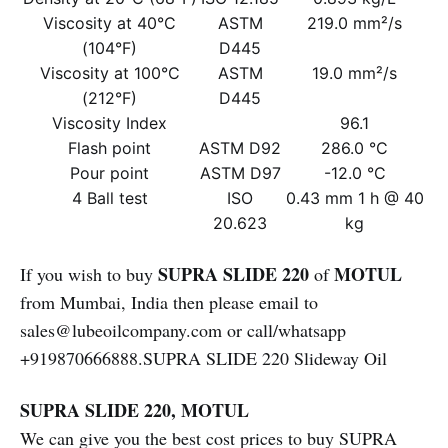
Viscosity at 40°C
ASTM
219.0 mm²/s
(104°F)
D445
Viscosity at 100°C
ASTM
19.0 mm²/s
(212°F)
D445
Viscosity Index
96.1
Flash point
ASTM D92
286.0 °C
Pour point
ASTM D97
-12.0 °C
4 Ball test
ISO
0.43 mm 1 h @ 40
20.623
kg
SUPRA SLIDE 220
MOTUL
If you wish to buy
of
from Mumbai, India then please email to
sales@lubeoilcompany.com or call/whatsapp
+919870666888.SUPRA SLIDE 220 Slideway Oil
SUPRA SLIDE 220, MOTUL
We can give you the best cost prices to buy SUPRA