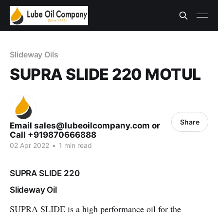
Slideway Oils
SUPRA SLIDE 220 MOTUL
Share
Email sales@lubeoilcompany.com or
Call +919870666888
02 Apr 2022
•
1 min read
SUPRA SLIDE 220
Slideway Oil
SUPRA SLIDE
is a high performance oil for the