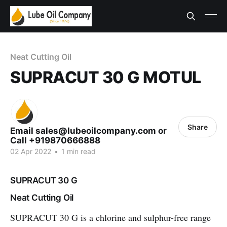
Neat Cutting Oil
SUPRACUT 30 G MOTUL
Share
Email sales@lubeoilcompany.com or
Call +919870666888
02 Apr 2022
•
1 min read
SUPRACUT 30 G
Neat Cutting Oil
SUPRACUT 30 G
is a chlorine and sulphur-free range