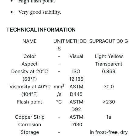
High flash point.
Very good stability.
TECHNICAL INFORMATION
NAME
UNIT
METHOD
SUPRACUT 30 G
S
Color
-
Visual
Light Yellow
Aspect
-
Transparent
Density at 20°C
-
ISO
0.869
(68°F)
12.185
Viscosity at 40°C
mm²
ASTM
30.0
(104°F)
/s
D445
Flash point
°C
ASTM
>230
D92
Copper Strip
-
ASTM
1a
Corrosion
D130
Storage
-
in frost-free, dry