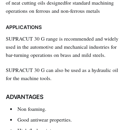
of neat cutting oils designedfor standard machining
operations on ferrous and non-ferrous metals
APPLICATIONS
SUPRACUT 30 G
range is recommended and widely
used in the automotive and mechanical industries for
bar-turning operations on brass and mild steels.
SUPRACUT 30 G
can also be used as a hydraulic oil
for the machine tools.
ADVANTAGES
Non foaming.
Good antiwear properties.