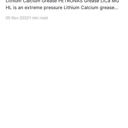
Lithium Calcium Grease PETRONAS Grease LiCa MG
HL is an extreme pressure Lithium Calcium grease
with dual solid additives and film thickening polymers
05 Nov 2022
1 min read
to improve boundary lubrication. Formulated with
selected mineral base oils enhanced with Lithium
calcium soap, advanced extreme pressure, anti-
oxidant,