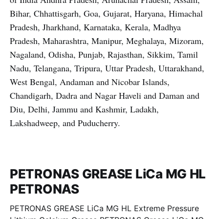
Bihar, Chhattisgarh, Goa, Gujarat, Haryana, Himachal
Pradesh, Jharkhand, Karnataka, Kerala, Madhya
Pradesh, Maharashtra, Manipur, Meghalaya, Mizoram,
Nagaland, Odisha, Punjab, Rajasthan, Sikkim, Tamil
Nadu, Telangana, Tripura, Uttar Pradesh, Uttarakhand,
West Bengal, Andaman and Nicobar Islands,
Chandigarh, Dadra and Nagar Haveli and Daman and
Diu, Delhi, Jammu and Kashmir, Ladakh,
Lakshadweep, and Puducherry.
PETRONAS GREASE LiCa MG HL
PETRONAS
PETRONAS GREASE LiCa MG HL Extreme Pressure