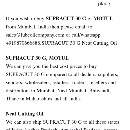
place
SUPRACUT 30 G
MOTUL
If you wish to buy
of
from Mumbai, India then please email to
sales@lubeoilcompany.com or call/whatsapp
+919870666888.SUPRACUT 30 G Neat Cutting Oil
SUPRACUT 30 G, MOTUL
We can give you the best cost prices to buy
SUPRACUT 30 G compared to all dealers, suppliers,
vendors, wholesalers, retailers, traders, resellers and
distributors in Mumbai, Navi Mumbai, Bhiwandi,
Thane in Maharashtra and all India.
Neat Cutting Oil
We can also ship SUPRACUT 30 G to all these states
of India Andhra Pradesh, Arunachal Pradesh, Assam,