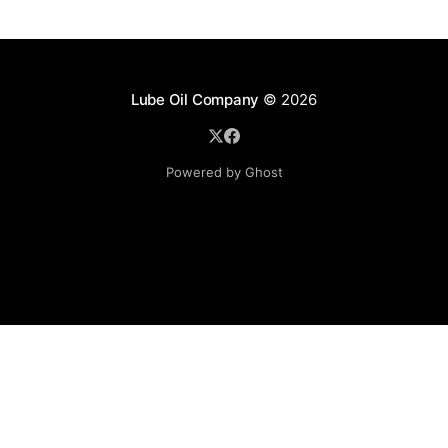
Lube Oil Company
© 2026
Powered by Ghost
Lube Oil Company (Since 1976)
107, Madhu Industrial Estate,
Mograpada, Mogra Village Road,
Andheri East,
Mumbai (Bombay) – 400069.