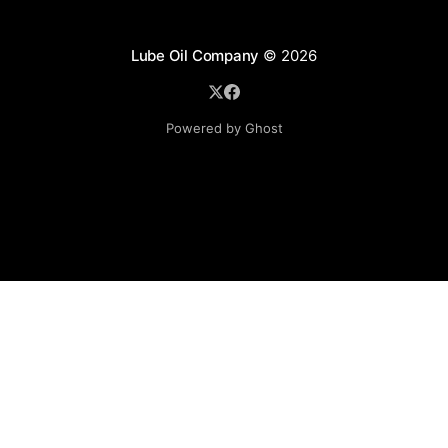
Lube Oil Company
© 2026
Powered by Ghost
Lube Oil Company (Since 1976)
107, Madhu Industrial Estate,
Mograpada, Mogra Village Road,
Andheri East,
Mumbai (Bombay) – 400069.
Maharashtra,
INDIA.