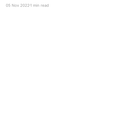
with dual solid additives and film thickening polymers
05 Nov 2022
1 min read
to improve boundary lubrication. Formulated with
selected mineral base oils enhanced with Lithium
calcium soap, advanced extreme pressure, anti-
oxidant,