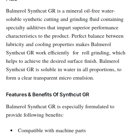
Balmerol Synthcut GR is a mineral oil-free water-
soluble synthetic cutting and grinding fluid containing
specialty additives that impart superior performance
characteristics to the product. Perfect balance between
lubricity and cooling properties makes Balmerol
Synthcut GR work efficiently for roll grinding, which
helps to achieve the desired surface finish. Balmerol
Synthcut GR is soluble in water in all proportions, to
form a clear transparent micro emulsion.
Features & Benefits Of Synthcut GR
Balmerol Synthcut GR is especially formulated to
provide following benefits:
Compatible with machine parts