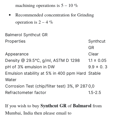
machining operations is 5 – 10 %
Recommended concentration for Grinding
operation is 2 – 4 %
Balmerol Synthcut GR
Properties
Synthcut
GR
Appearance
Clear
Density @ 29.5°C, g/ml, ASTM D 1298
1.1 ± 0.05
pH of 3% emulsion in DW
9.9 ± 0. 3
Emulsion stability at 5% in 400 ppm Hard
Stable
Water
Corrosion Test (chip/filter test) 3%, IP 287
0,0
Refractometer factor
1.5-2.5
Synthcut GR
Balmarol
If you wish to buy
of
from
Mumbai, India then please email to