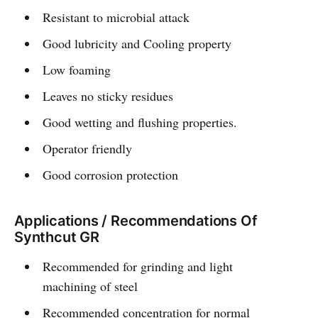
Resistant to microbial attack
Good lubricity and Cooling property
Low foaming
Leaves no sticky residues
Good wetting and flushing properties.
Operator friendly
Good corrosion protection
Applications / Recommendations Of
Synthcut GR
Recommended for grinding and light
machining of steel
Recommended concentration for normal