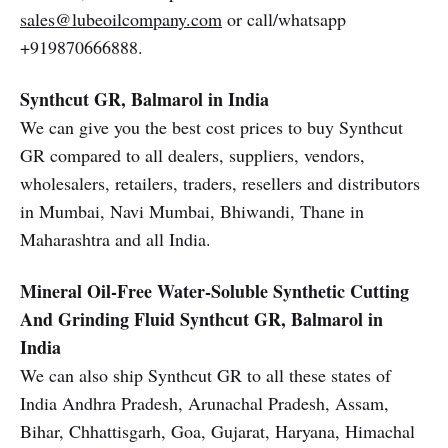
sales@lubeoilcompany.com
or call/whatsapp
+919870666888.
Synthcut GR, Balmarol in India
We can give you the best cost prices to buy Synthcut
GR compared to all dealers, suppliers, vendors,
wholesalers, retailers, traders, resellers and distributors
in Mumbai, Navi Mumbai, Bhiwandi, Thane in
Maharashtra and all India.
Mineral Oil-Free Water-Soluble Synthetic Cutting
And Grinding Fluid
Synthcut GR, Balmarol in
India
We can also ship Synthcut GR to all these states of
India Andhra Pradesh, Arunachal Pradesh, Assam,
Bihar, Chhattisgarh, Goa, Gujarat, Haryana, Himachal