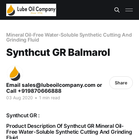
Mineral Oil-Free Water-Soluble Synthetic Cutting And
Grinding Fluid
Synthcut GR Balmarol
Share
Email sales@lubeoilcompany.com or
Call +919870666888
03 Aug 2020
•
1 min read
Synthcut GR :
Product Description Of Synthcut GR Mineral Oil-
Free Water-Soluble Synthetic Cutting And Grinding
Fluid