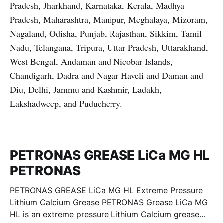
Pradesh, Jharkhand, Karnataka, Kerala, Madhya
Pradesh, Maharashtra, Manipur, Meghalaya, Mizoram,
Nagaland, Odisha, Punjab, Rajasthan, Sikkim, Tamil
Nadu, Telangana, Tripura, Uttar Pradesh, Uttarakhand,
West Bengal, Andaman and Nicobar Islands,
Chandigarh, Dadra and Nagar Haveli and Daman and
Diu, Delhi, Jammu and Kashmir, Ladakh,
Lakshadweep, and Puducherry.
PETRONAS GREASE LiCa MG HL
PETRONAS
PETRONAS GREASE LiCa MG HL Extreme Pressure
Lithium Calcium Grease PETRONAS Grease LiCa MG
HL is an extreme pressure Lithium Calcium grease