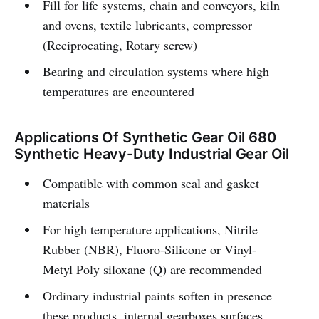
Fill for life systems, chain and conveyors, kiln
and ovens, textile lubricants, compressor
(Reciprocating, Rotary screw)
Bearing and circulation systems where high
temperatures are encountered
Applications Of Synthetic Gear Oil 680
Synthetic Heavy-Duty Industrial Gear Oil
Compatible with common seal and gasket
materials
For high temperature applications, Nitrile
Rubber (NBR), Fluoro-Silicone or Vinyl-
Metyl Poly siloxane (Q) are recommended
Ordinary industrial paints soften in presence
these products, internal gearboxes surfaces