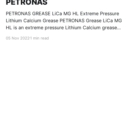
PETRONAS
PETRONAS GREASE LiCa MG HL Extreme Pressure
Lithium Calcium Grease PETRONAS Grease LiCa MG
HL is an extreme pressure Lithium Calcium grease
with dual solid additives and film thickening polymers
05 Nov 2022
1 min read
to improve boundary lubrication. Formulated with
selected mineral base oils enhanced with Lithium
calcium soap, advanced extreme pressure, anti-
oxidant,