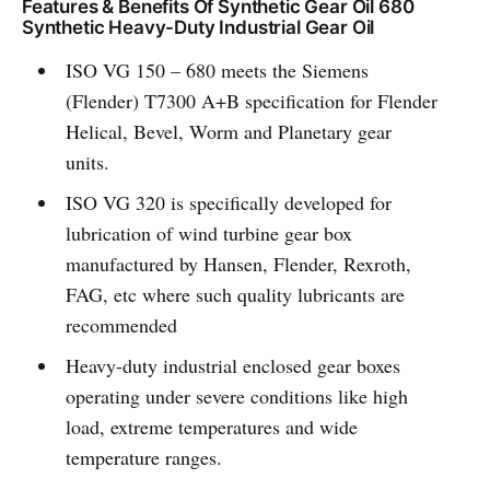
Features & Benefits Of Synthetic Gear Oil 680
Synthetic Heavy-Duty Industrial Gear Oil
ISO VG 150 – 680 meets the Siemens
(Flender) T7300 A+B specification for Flender
Helical, Bevel, Worm and Planetary gear
units.
ISO VG 320 is specifically developed for
lubrication of wind turbine gear box
manufactured by Hansen, Flender, Rexroth,
FAG, etc where such quality lubricants are
recommended
Heavy-duty industrial enclosed gear boxes
operating under severe conditions like high
load, extreme temperatures and wide
temperature ranges.