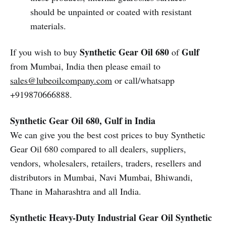
should be unpainted or coated with resistant
materials.
Synthetic Gear Oil 680
Gulf
If you wish to buy
of
from Mumbai, India then please email to
sales@lubeoilcompany.com
or call/whatsapp
+919870666888.
Synthetic Gear Oil 680, Gulf in India
We can give you the best cost prices to buy Synthetic
Gear Oil 680 compared to all dealers, suppliers,
vendors, wholesalers, retailers, traders, resellers and
distributors in Mumbai, Navi Mumbai, Bhiwandi,
Thane in Maharashtra and all India.
Synthetic Heavy-Duty Industrial Gear Oil
Synthetic