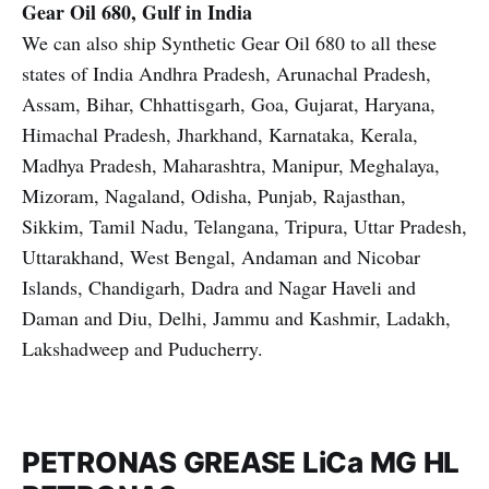
Gear Oil 680, Gulf in India
We can also ship Synthetic Gear Oil 680 to all these
states of India Andhra Pradesh, Arunachal Pradesh,
Assam, Bihar, Chhattisgarh, Goa, Gujarat, Haryana,
Himachal Pradesh, Jharkhand, Karnataka, Kerala,
Madhya Pradesh, Maharashtra, Manipur, Meghalaya,
Mizoram, Nagaland, Odisha, Punjab, Rajasthan,
Sikkim, Tamil Nadu, Telangana, Tripura, Uttar Pradesh,
Uttarakhand, West Bengal, Andaman and Nicobar
Islands, Chandigarh, Dadra and Nagar Haveli and
Daman and Diu, Delhi, Jammu and Kashmir, Ladakh,
Lakshadweep and Puducherry.
PETRONAS GREASE LiCa MG HL