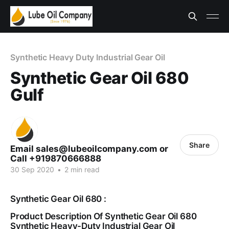
Synthetic Heavy Duty Industrial Gear Oil
Synthetic Gear Oil 680
Gulf
Share
Email sales@lubeoilcompany.com or
Call +919870666888
30 Sep 2020
•
2 min read
Synthetic Gear Oil 680 :
Product Description Of Synthetic Gear Oil 680
Synthetic Heavy-Duty Industrial Gear Oil