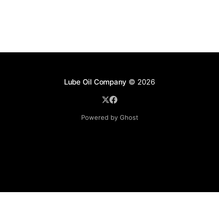
Lube Oil Company
© 2026
Powered by Ghost
Lube Oil Company (Since 1976)
107, Madhu Industrial Estate,