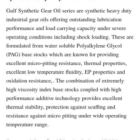
Gulf Synthetic Gear Oil series are synthetic heavy duty
industrial gear oils offering outstanding lubrication
performance and load carrying capacity under severe
operating conditions including shock loading. These are
formulated from water soluble Polyalkylene Glycol
(PAG) base stocks which are known for providing
excellent micro-pitting resistance, thermal properties,
excellent low temperature fluidity, EP properties and
oxidation resistance,. The combination of extremely
high viscosity index base stocks coupled with high
performance additive technology provides excellent
thermal stability, protection against scuffing and
resistance against micro pitting under wide operating
temperature range.