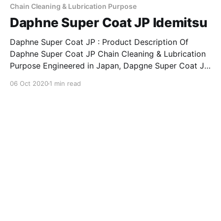
companion for keeping
Chain Cleaning & Lubrication Purpose
Daphne Super Coat JP Idemitsu
Daphne Super Coat JP : Product Description Of
Daphne Super Coat JP Chain Cleaning & Lubrication
Purpose Engineered in Japan, Dapgne Super Coat JP
is an advance lubricant developed for Chain Cleaning
06 Oct 2020
1 min read
& Lubrication purpose. Indended for diverse usage &
application, Daphne Super Coat JP is an excellent
companion for keeping