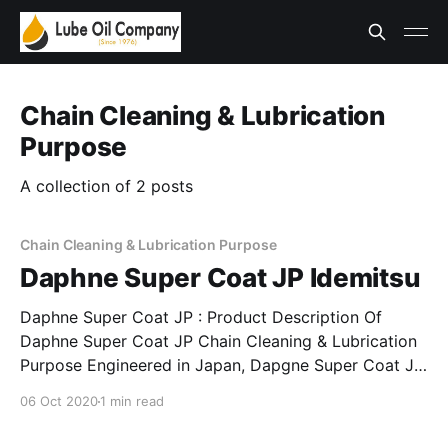
Chain Cleaning & Lubrication
Purpose
A collection of 2 posts
Chain Cleaning & Lubrication Purpose
Daphne Super Coat JP Idemitsu
Daphne Super Coat JP : Product Description Of
Daphne Super Coat JP Chain Cleaning & Lubrication
Purpose Engineered in Japan, Dapgne Super Coat JP
is an advance lubricant developed for Chain Cleaning
06 Oct 2020
1 min read
& Lubrication purpose. Indended for diverse usage &
application, Daphne Super Coat JP is an excellent