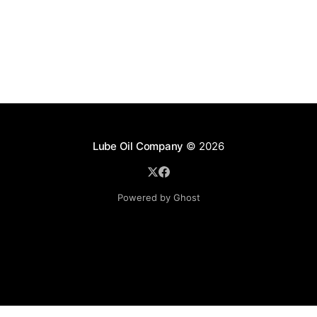
Lube Oil Company
© 2026
Powered by Ghost
Lube Oil Company (Since 1976)