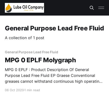
General Purpose Lead Free Fluid
A collection of 1 post
General Purpose Lead Free Fluid
MPG 0 EPLF Molygraph
MPG 0 EPLF : Product Description Of General
Purpose Lead Free Fluid EP Graese Conventional
greases cannot withstand continuous high operating
temperatures. Molygraph’s specially formulated
06 Oct 2020
1 min read
grease chemistries give unsurpassed performance in
critical high temperature applications. These greases
provide superior oxidation properties, and high