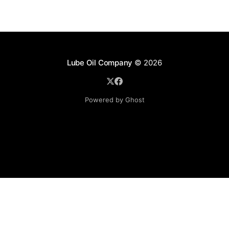
Lube Oil Company
© 2026
Powered by Ghost
Lube Oil Company (Since 1976)
107, Madhu Industrial Estate,
Mograpada, Mogra Village Road,
Andheri East,