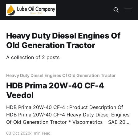
Heavy Duty Diesel Engines Of
Old Generation Tractor
A collection of 2 posts
Heavy Duty Diesel Engines Of Old Generation Tractor
HDB Prima 20W-40 CF-4
Veedol
HDB Prima 20W-40 CF-4 : Product Description Of
HDB Prima 20W-40 CF-4 Heavy Duty Diesel Engines
Of Old Generation Tractor * Viscometrics – SAE 20W-
40, SAE 15W-40. * Exceeds requirements of API
03 Oct 2020
1 min read
Service Classification CF-4 and IS 13656 : 2002 EDL-