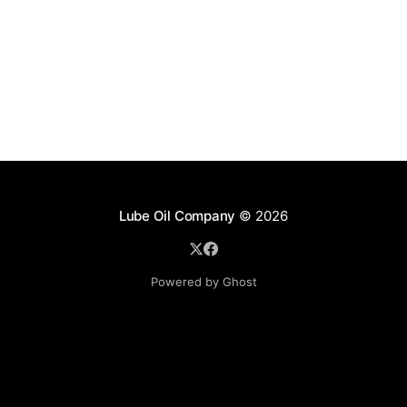
Lube Oil Company
© 2026
Powered by Ghost