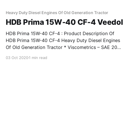
4. Features & Benefits Of HDB Prima
Heavy Duty Diesel Engines Of Old Generation Tractor
HDB Prima 15W-40 CF-4 Veedol
HDB Prima 15W-40 CF-4 : Product Description Of
HDB Prima 15W-40 CF-4 Heavy Duty Diesel Engines
Of Old Generation Tractor * Viscometrics – SAE 20W-
40, SAE 15W-40. * Exceeds requirements of API
03 Oct 2020
1 min read
Service Classification CF-4 and IS 13656 : 2002 EDL-
4. Features & Benefits Of HDB Prima