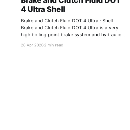
Brake and Clutch Fluid DOT
4 Ultra Shell
Brake and Clutch Fluid DOT 4 Ultra : Shell
Brake and Clutch Fluid DOT 4 Ultra is a very
high boiling point brake system and hydraulic
clutch fluid for systems requiring a FMVSS No.
28 Apr 2020
2 min read
116 DOT 4, ISO 4925 Class 4, or many other
equivalent specifications in a borate ester
(borate