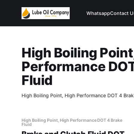
Whatsapp
Contact U
High Boiling Point
Performance DOT
Fluid
High Boiling Point, High Performance DOT 4 Brake
High Boiling Point, High Performance DOT 4 Brake
Fluid