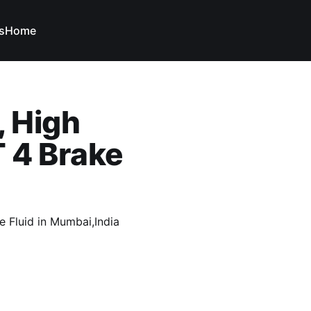
s
Home
, High
 4 Brake
 Fluid in Mumbai,India