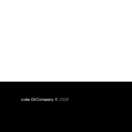
Lube Oil Company
© 2026