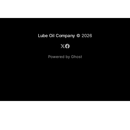
Lube Oil Company
© 2026
Powered by Ghost
Lube Oil Company (Since 1976)
107, Madhu Industrial Estate,
Mograpada, Mogra Village Road,
Andheri East,