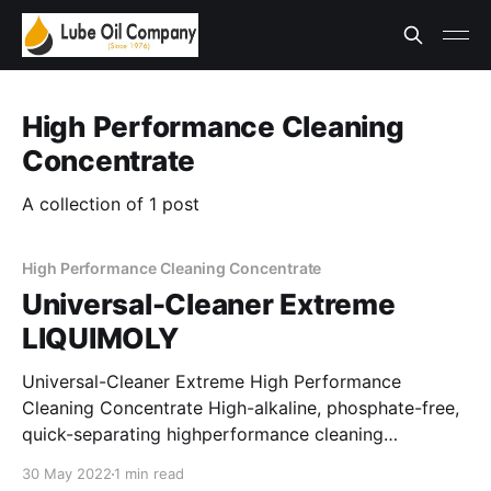
High Performance Cleaning
Concentrate
A collection of 1 post
High Performance Cleaning Concentrate
Universal-Cleaner Extreme
LIQUIMOLY
Universal-Cleaner Extreme High Performance
Cleaning Concentrate High-alkaline, phosphate-free,
quick-separating highperformance cleaning
concentrate for very contaminated areas on alkaline-
30 May 2022
1 min read
resistant surfaces. Thanks to the good