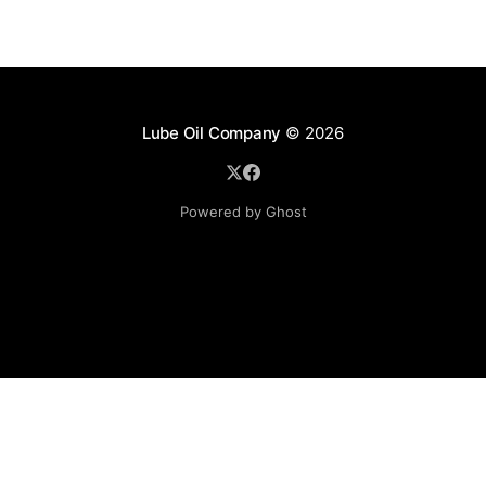
Lube Oil Company
© 2026
Powered by Ghost
Lube Oil Company (Since 1976)
107, Madhu Industrial Estate,
Mograpada, Mogra Village Road,
Andheri East,