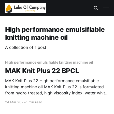
High performance emulsifiable
knitting machine oil
A collection of 1 post
High performance emulsifiable knitting machine oil
MAK Knit Plus 22 BPCL
MAK Knit Plus 22 High performance emulsifiable
knitting machine oil MAK Knit Plus 22 is formulated
from hydro treated, high viscosity index, water white
base stocks. It is fortified with special anti-wear,
24 Mar 2022
1 min read
emulsifier, lubricity and other performance enhancing
additives. It offers very good protection to the