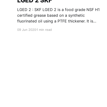
LGED 2 SKF
LGED 2 : SKF LGED 2 is a food grade NSF H1
certified grease based on a synthetic
fluorinated oil using a PTFE thickener. It is
suitable for extremely high temperature from
09 Jun 2020
1 min read
180 °C (392 °F) up to 240 °C (464 °F) and/or
agressive environments such as acids/alkalis,
vacuum,