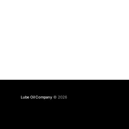
Lube Oil Company
© 2026