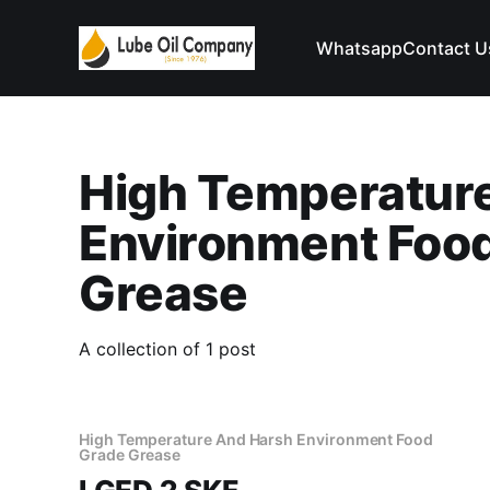
Whatsapp
Contact U
High Temperatur
Environment Foo
Grease
A collection of 1 post
High Temperature And Harsh Environment Food
Grade Grease