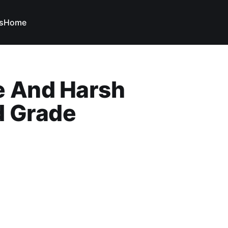
s
Home
e And Harsh
d Grade