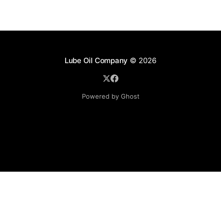
Lube Oil Company
© 2026
Powered by Ghost
Lube Oil Company (Since 1976)
107, Madhu Industrial Estate,
Mograpada, Mogra Village Road,
Andheri East,