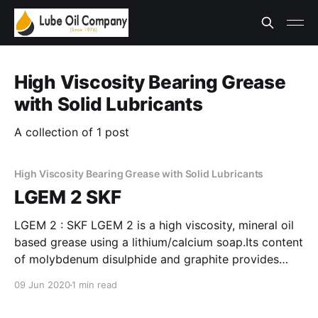
High Viscosity Bearing Grease
with Solid Lubricants
A collection of 1 post
High Viscosity Bearing Grease with Solid Lubricants
LGEM 2 SKF
LGEM 2 : SKF LGEM 2 is a high viscosity, mineral oil
based grease using a lithium/calcium soap.Its content
of molybdenum disulphide and graphite provides
extra protection for harsh applications subjected to
09 Jun 2020
1 min read
high loads, heavy vibrations and slow rotations. *
High oxidation stability * Molybdenum disulphide and