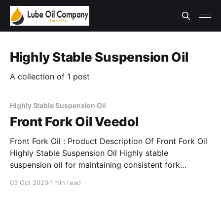
Highly Stable Suspension Oil
A collection of 1 post
Highly Stable Suspension Oil
Front Fork Oil Veedol
Front Fork Oil : Product Description Of Front Fork Oil
Highly Stable Suspension Oil Highly stable
suspension oil for maintaining consistent fork
operation. Features & Benefits Of Front Fork Oil
03 Oct 2020
1 min read
Highly Stable Suspension Oil * Provides excellent
damping. * Offers excellent load carrying capacity.
Applications Of Front Fork Oil Highly Stable