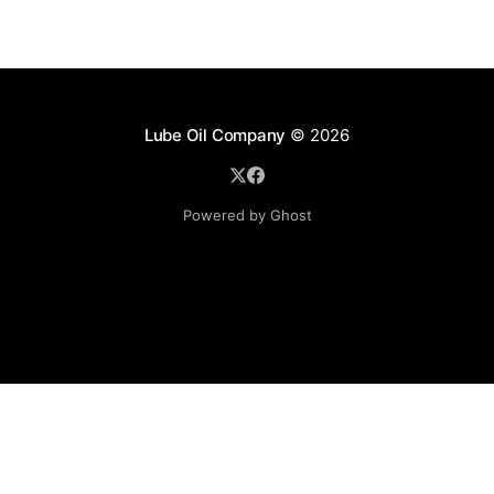
Lube Oil Company
© 2026
Powered by Ghost
Lube Oil Company (Since 1976)
107, Madhu Industrial Estate,
Mograpada, Mogra Village Road,
Andheri East,