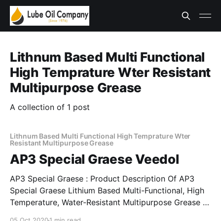
Lithnum Based Multi Functional
High Temprature Wter Resistant
Multipurpose Grease
A collection of 1 post
Lithnum Based Multi Functional High Temprature Wter
Resistant Multipurpose Grease
AP3 Special Graese Veedol
AP3 Special Graese : Product Description Of AP3
Special Graese Lithium Based Multi-Functional, High
Temperature, Water-Resistant Multipurpose Grease *
Modified lithium soap based high temperature, water
05 Oct 2020
1 min read