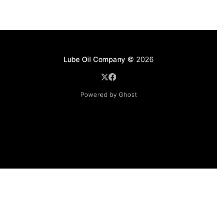
Lube Oil Company
© 2026
Powered by Ghost
Lube Oil Company (Since 1976)
107, Madhu Industrial Estate,
Mograpada, Mogra Village Road,
Andheri East,