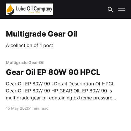
Multigrade Gear Oil
A collection of 1 post
Multigrade Gear Oil
Gear Oil EP 80W 90 HPCL
Gear Oil EP 80W 90 : Detail Description Of HPCL
Gear Oil EP 80W 90 HP GEAR OIL EP 80W 90 is
multigrade gear oil containing extreme pressure
additives for moderate condition service Meets API
15 May 2020
1 min read
GL –4 , MIL – L – 2105 B and EP Type GL – 4 level of
IS: 1118:1992