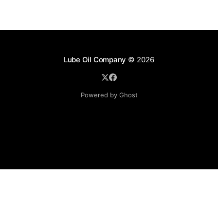
Lube Oil Company
© 2026
Powered by Ghost
Lube Oil Company (Since 1976)
107, Madhu Industrial Estate,
Mograpada, Mogra Village Road,
Andheri East,