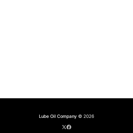
Lube Oil Company
© 2026