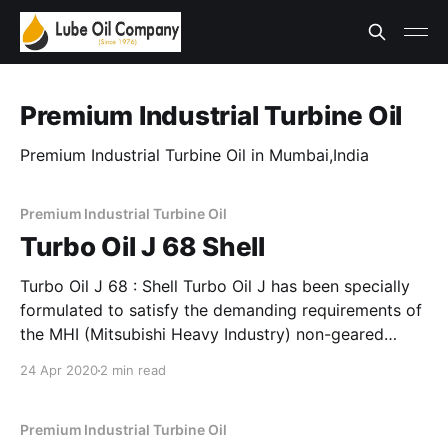
Premium Industrial Turbine Oil
Premium Industrial Turbine Oil in Mumbai,India
Premium Industrial Turbine Oil
Turbo Oil J 68 Shell
Turbo Oil J 68 : Shell Turbo Oil J has been specially
formulated to satisfy the demanding requirements of
the MHI (Mitsubishi Heavy Industry) non-geared
steam & gas turbines. This is based on a blend of
24 Apr 2020
2 min read
specially chosen high quality hydrotreated base oils
with selected additives to enhance their rust
Premium Industrial Turbine Oil