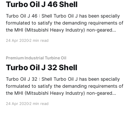
Turbo Oil J 46 Shell
Turbo Oil J 46 : Shell Turbo Oil J has been specially
formulated to satisfy the demanding requirements of
the MHI (Mitsubishi Heavy Industry) non-geared
steam & gas turbines. This is based on a blend of
24 Apr 2020
2 min read
specially chosen high quality hydrotreated base oils
with selected additives to enhance their rust
Premium Industrial Turbine Oil
Turbo Oil J 32 Shell
Turbo Oil J 32 : Shell Turbo Oil J has been specially
formulated to satisfy the demanding requirements of
the MHI (Mitsubishi Heavy Industry) non-geared
steam & gas turbines. This is based on a blend of
24 Apr 2020
2 min read
specially chosen high quality hydrotreated base oils
with selected additives to enhance their rust