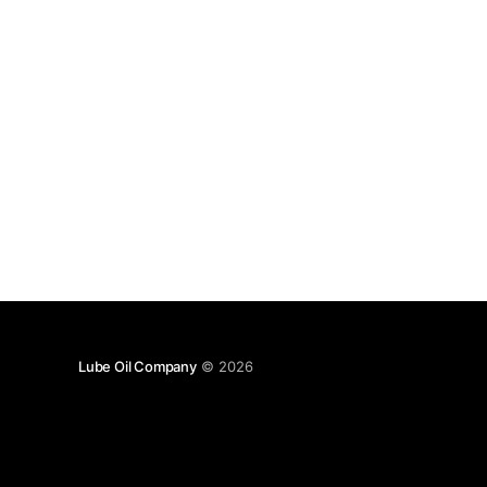
Lube Oil Company
© 2026