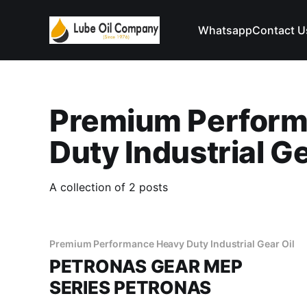
Whatsapp
Contact U
Premium Perform
Duty Industrial Ge
A collection of 2 posts
Premium Performance Heavy Duty Industrial Gear Oil
PETRONAS GEAR MEP
SERIES PETRONAS