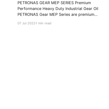
PETRONAS GEAR MEP SERIES Premium
Performance Heavy Duty Industrial Gear Oil
PETRONAS Gear MEP Series are premium
performance industrial gear oils specially
07 Jul 2022
1 min read
developed for various types of enclosed
industrial gears operating under normal to
heavy duty conditions. Formulated with high
quality selected mineral base oils enhanced
with advanced extreme pressure,