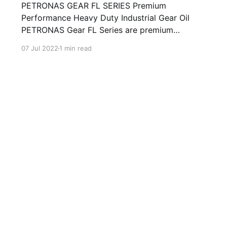
PETRONAS GEAR FL SERIES Premium
Performance Heavy Duty Industrial Gear Oil
PETRONAS Gear FL Series are premium
performance industrial gear oils specially
07 Jul 2022
1 min read
developed for various types of enclosed
industrial gears operating under normal to
extremely heavy duty conditions. Formulated
with high quality selected mineral base oils
enhanced with advanced extreme