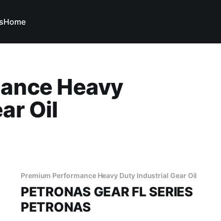
s
Home
ance Heavy
ar Oil
Premium Performance Heavy Duty Industrial Gear Oil
PETRONAS GEAR FL SERIES
PETRONAS