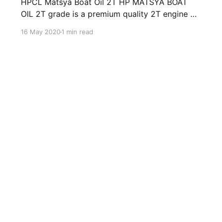
HPCL Matsya Boat Oil 2T HP MATSYA BOAT
OIL 2T grade is a premium quality 2T engine oil
developed to cater to lubrication requirements
16 May 2020
1 min read
of modern 2-stroke out- board Motors fitted
on fishing boats. HP MATSYA BOAT OIL 2T are
manufactured from