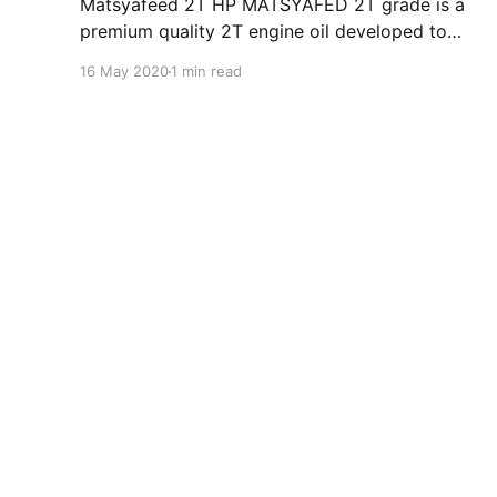
Matsyafeed 2T HP MATSYAFED 2T grade is a
premium quality 2T engine oil developed to
cater to lubrication requirements of modern 2-
16 May 2020
1 min read
stroke out- board Motors fitted on fishing
boats. HP MATSYAFED 2T are manufactured
from the semi-synthetic blend and state of art