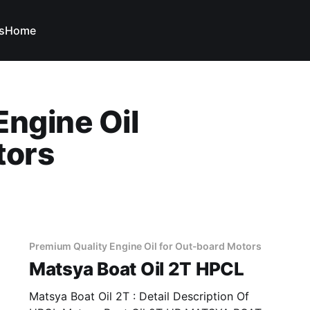
s
Home
Engine Oil
tors
Premium Quality Engine Oil for Out-board Motors
Matsya Boat Oil 2T HPCL
Matsya Boat Oil 2T : Detail Description Of