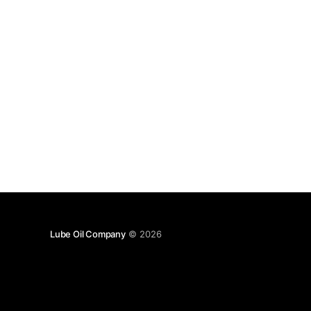
Lube Oil Company
© 2026