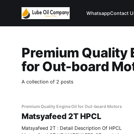
Whatsapp
Contact U
Premium Quality 
for Out-board Mo
A collection of 2 posts
Premium Quality Engine Oil for Out-board Motors
Matsyafeed 2T HPCL
Matsyafeed 2T : Detail Description Of HPCL