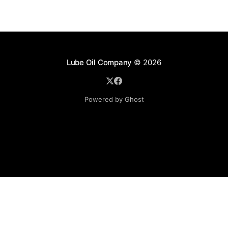
Lube Oil Company
© 2026
Powered by Ghost
Lube Oil Company (Since 1976)
107, Madhu Industrial Estate,
Mograpada, Mogra Village Road,
Andheri East,