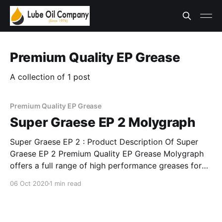
Premium Quality EP Grease
A collection of 1 post
Premium Quality EP Grease
Super Graese EP 2 Molygraph
Super Graese EP 2 : Product Description Of Super
Graese EP 2 Premium Quality EP Grease Molygraph
offers a full range of high performance greases for
general applications that easily outperform
06 Oct 2020
1 min read
conventional greases. These greases are fortified
with Solid lubricants, EP and AW additives. They
reduce friction, wear and tear and