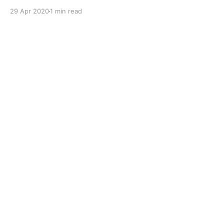
working in an 'off-road' environment. Performance,
29 Apr 2020
1 min read
Features & Benefits Of Shell Spirax S1 ATF TASA *
Oxidation & thermal stability * Dispersancy * Friction
retention