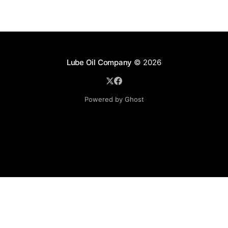
Lube Oil Company
© 2026
Powered by Ghost
Lube Oil Company (Since 1976)
107, Madhu Industrial Estate,
Mograpada, Mogra Village Road,
Andheri East,