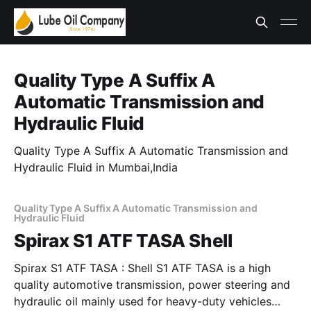
Quality Type A Suffix A
Automatic Transmission and
Hydraulic Fluid
Quality Type A Suffix A Automatic Transmission and
Hydraulic Fluid in Mumbai,India
Quality Type A Suffix A Automatic Transmission and
Hydraulic Fluid
Spirax S1 ATF TASA Shell
Spirax S1 ATF TASA : Shell S1 ATF TASA is a high
quality automotive transmission, power steering and
hydraulic oil mainly used for heavy-duty vehicles