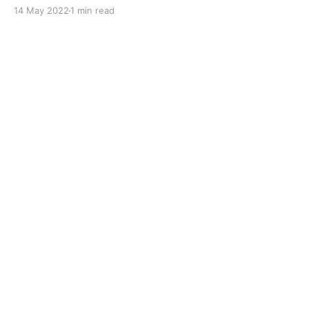
original performance of the engine. Removes
14 May 2022
1 min read
deposits in the diesel injection system and
combustion chamber and prevents new deposits
forming. Improves lubrication throughout the fuel
system. Boosts the cetane number