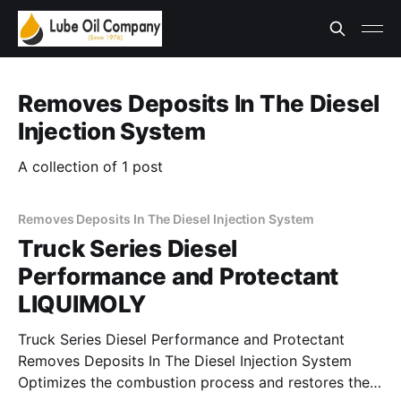
Removes Deposits In The Diesel
Injection System
A collection of 1 post
Removes Deposits In The Diesel Injection System
Truck Series Diesel
Performance and Protectant
LIQUIMOLY
Truck Series Diesel Performance and Protectant
Removes Deposits In The Diesel Injection System
Optimizes the combustion process and restores the