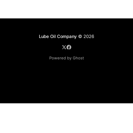
Lube Oil Company
© 2026
Powered by Ghost
Lube Oil Company (Since 1976)
107, Madhu Industrial Estate,
Mograpada, Mogra Village Road,
Andheri East,