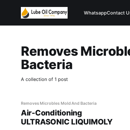
Whatsapp
Contact U
Removes Microbl
Bacteria
A collection of 1 post
Removes Microbles Mold And Bacteria
Air-Conditioning
ULTRASONIC LIQUIMOLY