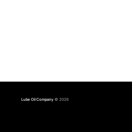
Lube Oil Company
© 2026