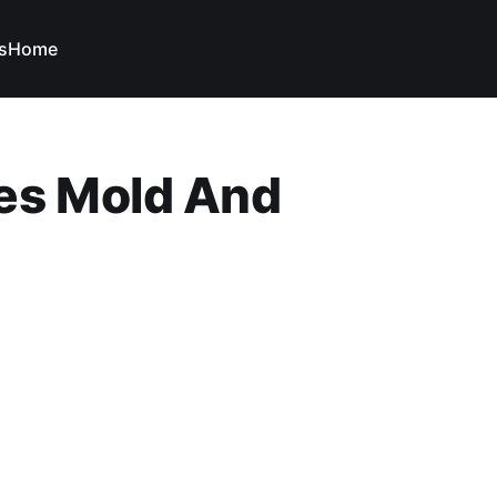
s
Home
es Mold And