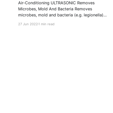
Air-Conditioning ULTRASONIC Removes
Microbes, Mold And Bacteria Removes
microbes, mold and bacteria (e.g. legionella)
quickly and easily (approx. 10 minutes) from
27 Jun 2022
1 min read
car and commercial vehicle air conditioning
systems as well as the entire ventilation
system. Eliminates unpleasant odors in vehicle
interiors and delivers a light citrus fragrance as